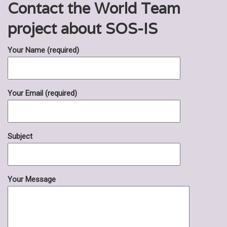
Contact the World Team
project about SOS-IS
Your Name (required)
Your Email (required)
Subject
Your Message