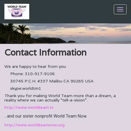
Toggl
navig
Contact Information
We are happy to hear from you
Phone: 310-917-9106
30745 P.C.H. #337 Malibu CA 90265 USA
skype:worldtm1
Thank you for making World Team more than a dream, a
reality where we can actually “tell-a-vision”.
http://www.worldteam.tv
…and our sister nonprofit World Team Now
http://www.worldteamnow.org