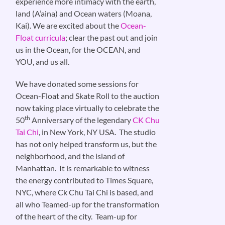
experience more intimacy with the earth,
land (A’aina) and Ocean waters (Moana,
Kai). We are excited about the
Ocean-
Float curricula
; clear the past out and join
us in the Ocean, for the OCEAN, and
YOU, and us all.
We have donated some sessions for
Ocean-Float and Skate Roll to the auction
now taking place virtually to celebrate the
th
50
Anniversary of the legendary
CK Chu
Tai Chi
, in New York, NY USA. The studio
has not only helped transform us, but the
neighborhood, and the island of
Manhattan. It is remarkable to witness
the energy contributed to Times Square,
NYC, where Ck Chu Tai Chi is based, and
all who Teamed-up for the transformation
of the heart of the city. Team-up for