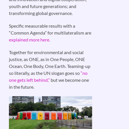
youth and future generations; and
transforming global governance.
Specific measurable results with a
“Common Agenda” for multilateralism are
explained more here.
Together for environmental and social
justice, as ONE, as in One People, ONE
Ocean, One Body, One Earth. Teaming-up
so literally, as the UN slogan goes so
“no
one gets left behind,”
but we become one
in the future.