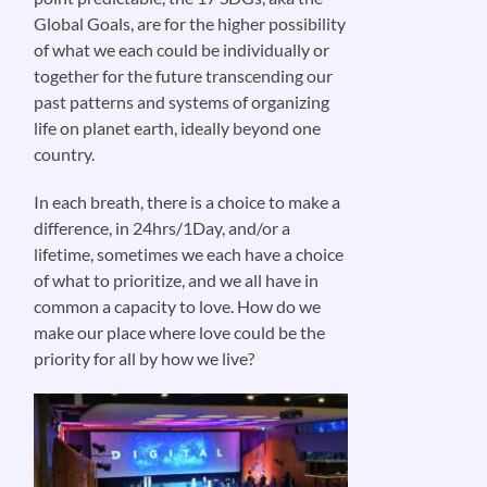
Global Goals, are for the higher possibility
of what we each could be individually or
together for the future transcending our
past patterns and systems of organizing
life on planet earth, ideally beyond one
country.
In each breath, there is a choice to make a
difference, in 24hrs/1Day, and/or a
lifetime, sometimes we each have a choice
of what to prioritize, and we all have in
common a capacity to love. How do we
make our place where love could be the
priority for all by how we live?