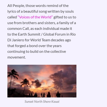
All People, those words remind of the
lyrics of a beautiful song written by souls
called
“Voices of the World”
gifted to us to
use from brothers and sisters, a family of a
common Call, as each individual made it
to the Earth Summit / Global Forum in Rio
Di Janiero for World Team decades ago
that forged a bond over the years
continuing to build on the collective
movement.
Sunset North Shore Kauai