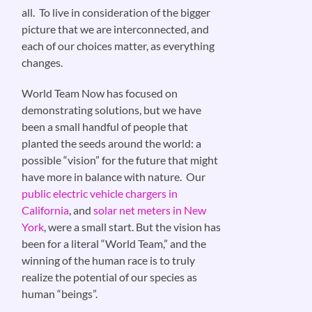
all. To live in consideration of the bigger
picture that we are interconnected, and
each of our choices matter, as everything
changes.
World Team Now has focused on
demonstrating solutions, but we have
been a small handful of people that
planted the seeds around the world: a
possible “vision” for the future that might
have more in balance with nature. Our
public electric vehicle chargers in
California
, and
solar net meters in New
York
, were a small start. But the vision has
been for a literal “World Team,” and the
winning of the human race is to truly
realize the potential of our species as
human “beings”.