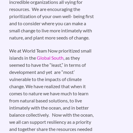
incredible organizations all vying for
resources. We are encouraging the
prioritization of your own well- being first
and to consider where you can make a
small change to live more intimately with
nature, and plant more seeds of change.
We at World Team Now prioritized small
islands in the
Global South
, as they
seemed to have the “least,” in terms of
development and yet are “most’
vulnerable to the impacts of climate
change. We have realized that when it
comes to nature we have much to learn
from natural based solutions, to live
intimately with the ocean, and in better
balance collectively. Now with the ocean,
we all can support resiliency as a priority
and together share the resources needed