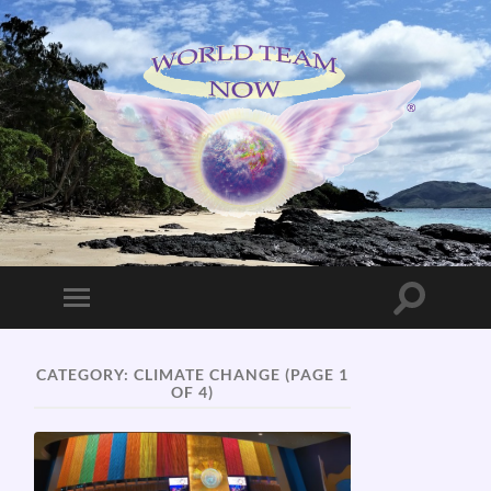
World
Team
Now!
Toggle
Toggle
search
mobile
field
menu
CATEGORY:
CLIMATE CHANGE
(PAGE 1
OF 4)