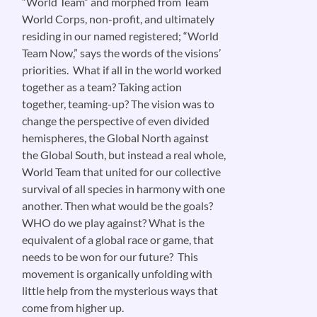
“World Team” and morphed from Team
World Corps, non-profit, and ultimately
residing in our named registered; “World
Team Now,” says the words of the visions’
priorities. What if all in the world worked
together as a team? Taking action
together, teaming-up? The vision was to
change the perspective of even divided
hemispheres, the Global North against
the Global South, but instead a real whole,
World Team that united for our collective
survival of all species in harmony with one
another. Then what would be the goals?
WHO do we play against? What is the
equivalent of a global race or game, that
needs to be won for our future? This
movement is organically unfolding with
little help from the mysterious ways that
come from higher up.