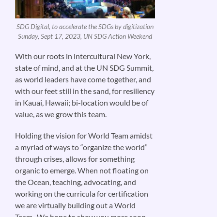
SDG Digital, to accelerate the SDGs by digitization
Sunday, Sept 17, 2023, UN SDG Action Weekend
With our roots in intercultural New York,
state of mind, and at the UN SDG Summit,
as world leaders have come together, and
with our feet still in the sand, for resiliency
in Kauai, Hawaii; bi-location would be of
value, as we grow this team.
Holding the vision for World Team amidst
a myriad of ways to “organize the world”
through crises, allows for something
organic to emerge. When not floating on
the Ocean, teaching, advocating, and
working on the curricula for certification
we are virtually building out a World
Team. We hope to show you more soon.