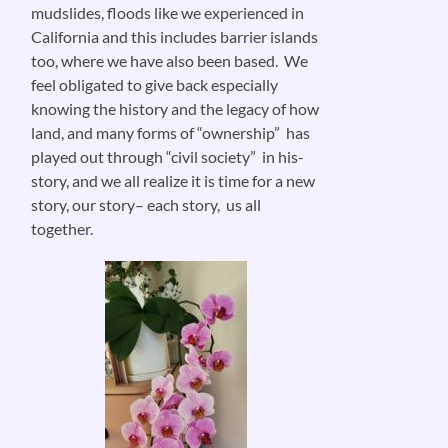
mudslides, floods like we experienced in
California and this includes barrier islands
too, where we have also been based. We
feel obligated to give back especially
knowing the history and the legacy of how
land, and many forms of “ownership” has
played out through “civil society” in his-
story, and we all realize it is time for a new
story, our story– each story, us all
together.