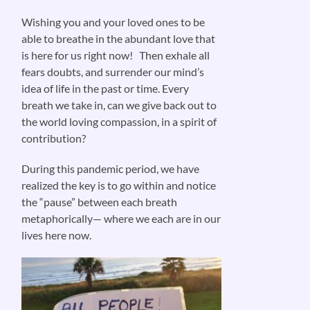
Wishing you and your loved ones to be
able to breathe in the abundant love that
is here for us right now! Then exhale all
fears doubts, and surrender our mind’s
idea of life in the past or time. Every
breath we take in, can we give back out to
the world loving compassion, in a spirit of
contribution?
During this pandemic period, we have
realized the key is to go within and notice
the “pause” between each breath
metaphorically— where we each are in our
lives here now.