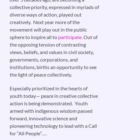
collective priority, expressed in myriads of
diverse ways of action, played out
creatively. Next year more of the
movement will play out in the public
sphere to inspire all to
participate
. Out of
the opposing tension of contrasting
views, beliefs, and values in civil society,
governments, corporations, and
institutions, births an opportunity to see
the light of peace collectively.
Especially prioritized in the hearts of
youth today— peace in creative collective
action is being demonstrated. Youth
armed with indigenous wisdom passed
forward, innovative science and
pioneering technology to lead with a Call
for “All People”….