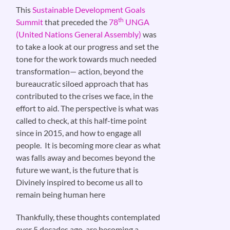
This
Sustainable Development Goals
th
Summit
that preceded the
78
UNGA
(United Nations General Assembly)
was
to take a look at our progress and set the
tone for the work towards much needed
transformation— action, beyond the
bureaucratic siloed approach that has
contributed to the crises we face, in the
effort to aid. The perspective is what was
called to check, at this half-time point
since in 2015, and how to engage all
people. It is becoming more clear as what
was falls away and becomes beyond the
future we want, is the future that is
Divinely inspired to become us all to
remain being human here
Thankfully, these thoughts contemplated
over 5 decades ago, are becoming a