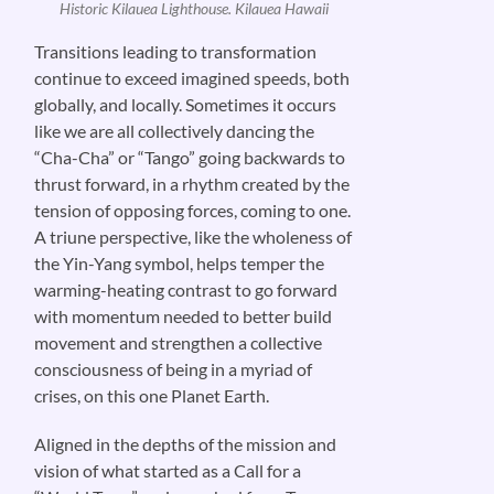
Historic Kilauea Lighthouse. Kilauea Hawaii
Transitions leading to transformation
continue to exceed imagined speeds, both
globally, and locally. Sometimes it occurs
like we are all collectively dancing the
“Cha-Cha” or “Tango” going backwards to
thrust forward, in a rhythm created by the
tension of opposing forces, coming to one.
A triune perspective, like the wholeness of
the Yin-Yang symbol, helps temper the
warming-heating contrast to go forward
with momentum needed to better build
movement and strengthen a collective
consciousness of being in a myriad of
crises, on this one Planet Earth.
Aligned in the depths of the mission and
vision of what started as a Call for a