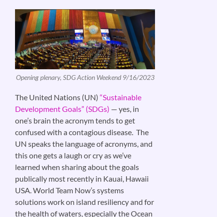
Opening plenary, SDG Action Weekend 9/16/2023
The United Nations (UN)
“Sustainable
Development Goals” (SDGs)
— yes, in
one’s brain the acronym tends to get
confused with a contagious disease. The
UN speaks the language of acronyms, and
this one gets a laugh or cry as we’ve
learned when sharing about the goals
publically most recently in Kauai, Hawaii
USA. World Team Now’s systems
solutions work on island resiliency and for
the health of waters, especially the Ocean