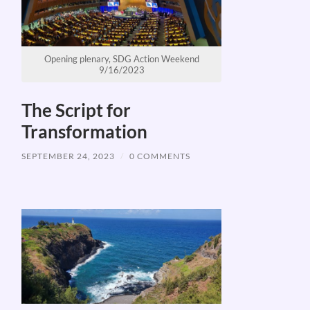
Opening plenary, SDG Action Weekend
9/16/2023
The Script for
Transformation
SEPTEMBER 24, 2023
/
0 COMMENTS