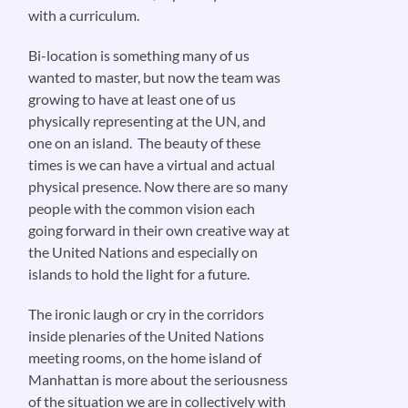
with a curriculum.
Bi-location is something many of us
wanted to master, but now the team was
growing to have at least one of us
physically representing at the UN, and
one on an island. The beauty of these
times is we can have a virtual and actual
physical presence. Now there are so many
people with the common vision each
going forward in their own creative way at
the United Nations and especially on
islands to hold the light for a future.
The ironic laugh or cry in the corridors
inside plenaries of the United Nations
meeting rooms, on the home island of
Manhattan is more about the seriousness
of the situation we are in collectively with