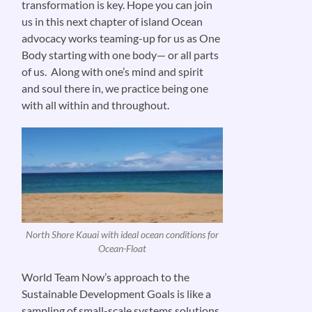
transformation is key. Hope you can join
us in this next chapter of island Ocean
advocacy works teaming-up for us as One
Body starting with one body— or all parts
of us. Along with one’s mind and spirit
and soul there in, we practice being one
with all within and throughout.
North Shore Kauai with ideal ocean conditions for
Ocean-Float
World Team Now’s approach to the
Sustainable Development Goals is like a
sampling of small-scale systems solutions