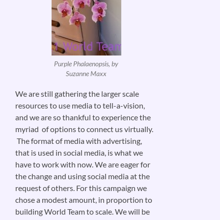
Purple Phalaenopsis, by
Suzanne Maxx
We are still gathering the larger scale
resources to use media to tell-a-vision,
and we are so thankful to experience the
myriad of options to connect us virtually.
The format of media with advertising,
that is used in social media, is what we
have to work with now. We are eager for
the change and using social media at the
request of others. For this campaign we
chose a modest amount, in proportion to
building World Team to scale. We will be