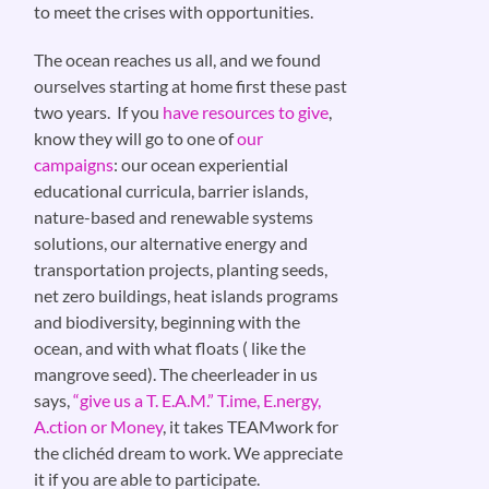
to meet the crises with opportunities.
The ocean reaches us all, and we found
ourselves starting at home first these past
two years. If you
have resources to give
,
know they will go to one of
our
campaigns
: our ocean experiential
educational curricula, barrier islands,
nature-based and renewable systems
solutions, our alternative energy and
transportation projects, planting seeds,
net zero buildings, heat islands programs
and biodiversity, beginning with the
ocean, and with what floats ( like the
mangrove seed). The cheerleader in us
says,
“give us a T. E.A.M.” T.ime, E.nergy,
A.ction or Money
, it takes TEAMwork for
the clichéd dream to work. We appreciate
it if you are able to participate.