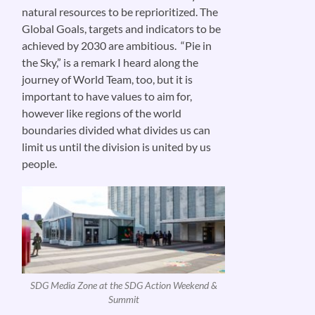
natural resources to be reprioritized. The
Global Goals, targets and indicators to be
achieved by 2030 are ambitious. “Pie in
the Sky,” is a remark I heard along the
journey of World Team, too, but it is
important to have values to aim for,
however like regions of the world
boundaries divided what divides us can
limit us until the division is united by us
people.
SDG Media Zone at the SDG Action Weekend &
Summit