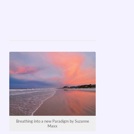
Breathing into a new Paradigm by Suzanne
Maxx