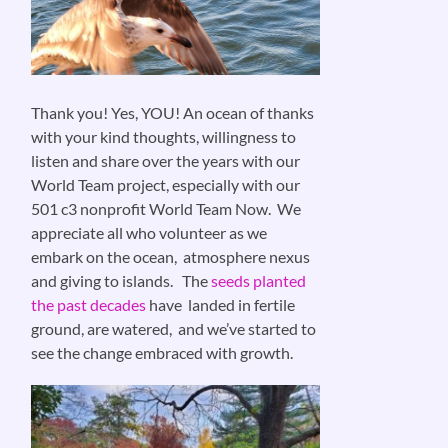
Thank you! Yes, YOU! An ocean of thanks
with your kind thoughts, willingness to
listen and share over the years with our
World Team project, especially with our
501 c3 nonprofit World Team Now. We
appreciate all who volunteer as we
embark on the ocean, atmosphere nexus
and giving to islands. The
seeds planted
the past decades
have landed in fertile
ground, are watered, and we’ve started to
see the change embraced with growth.