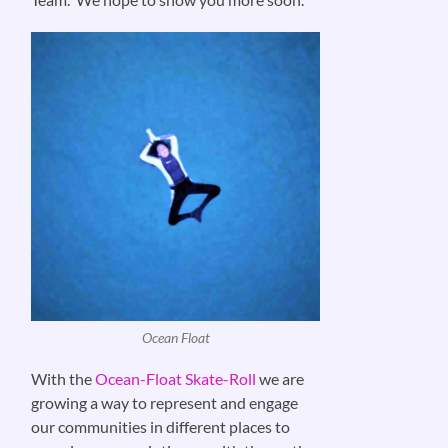
Ocean Float
With the
Ocean-Float Skate-Roll
we are
growing a way to represent and engage
our communities in different places to