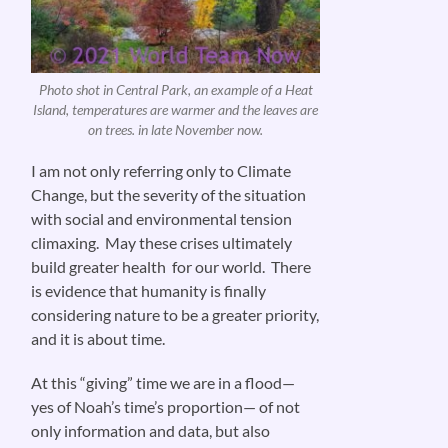
Photo shot in Central Park, an example of a Heat
Island, temperatures are warmer and the leaves are
on trees. in late November now.
I am not only referring only to Climate
Change, but the severity of the situation
with social and environmental tension
climaxing. May these crises ultimately
build greater health for our world. There
is evidence that humanity is finally
considering nature to be a greater priority,
and it is about time.
At this “giving” time we are in a flood—
yes of Noah’s time’s proportion— of not
only information and data, but also