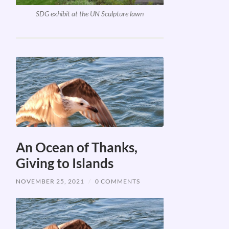
SDG exhibit at the UN Sculpture lawn
An Ocean of Thanks,
Giving to Islands
NOVEMBER 25, 2021
/
0 COMMENTS