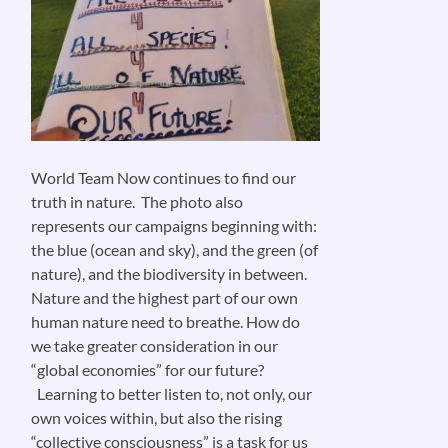
World Team Now continues to find our
truth in nature. The photo also
represents our campaigns beginning with:
the blue (ocean and sky), and the green (of
nature), and the biodiversity in between.
Nature and the highest part of our own
human nature need to breathe. How do
we take greater consideration in our
“global economies” for our future?
Learning to better listen to, not only, our
own voices within, but also the rising
“collective consciousness” is a task for us