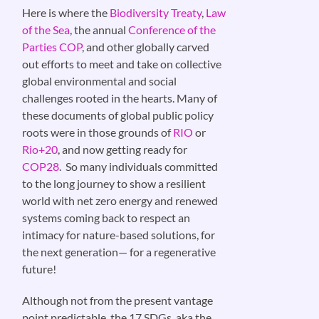
Here is where the
Biodiversity Treaty
,
Law
of the Sea
, the annual
Conference of the
Parties COP
, and other globally carved
out efforts to meet and take on collective
global environmental and social
challenges rooted in the hearts. Many of
these documents of global public policy
roots were in those grounds of
RIO
or
Rio+20
, and now getting ready for
COP28
. So many individuals committed
to the long journey to show a resilient
world with net zero energy and renewed
systems coming back to respect an
intimacy for nature-based solutions, for
the next generation— for a regenerative
future!
Although not from the present vantage
point predictable, the 17 SDGs, aka the