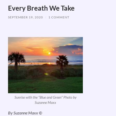
Every Breath We Take
SEPTEMBER 19, 2020
/
1 COMMENT
Sunrise with the “Blue and Green” Photo by
Suzanne Maxx
By Suzanne Maxx ©