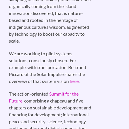
organically coming from the island
innovation discovered, that is nature-
based and rooted in the heritage of
indigenous culture‘s wisdom, augmented
by technology to boost our capacity to
scale.
We are working to pilot systems
solutions, consciously chosen. For
example, with transportation, Bertrand
Piccard of the Solar Impulse shares the
overview of that system vision
here
.
The action-oriented
Summit for the
Future
, comprising a chapeau and five
chapters on sustainable development and
financing for development; international
peace and security; science, technology,
and innovation and digital cooperation;