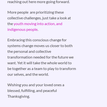
reaching out here more going forward.
More people are prioritizing these
collective challenges, just take a look at
the
youth moving into action, and
indigenous people
.
Embracing this conscious change for
systems change moves us closer to both
the personal and collective
transformation needed for the future we
want. Yet it will take the whole world to
be together as a team to play to transform
our selves, and the world.
Wishing you and your loved ones a
blessed, fulfilling, and peaceful
Thanksgiving.