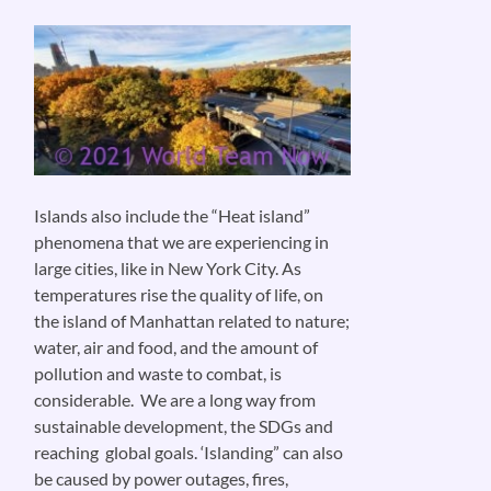
Islands also include the “Heat island”
phenomena that we are experiencing in
large cities, like in New York City. As
temperatures rise the quality of life, on
the island of Manhattan related to nature;
water, air and food, and the amount of
pollution and waste to combat, is
considerable. We are a long way from
sustainable development, the SDGs and
reaching global goals. ‘Islanding” can also
be caused by power outages, fires,