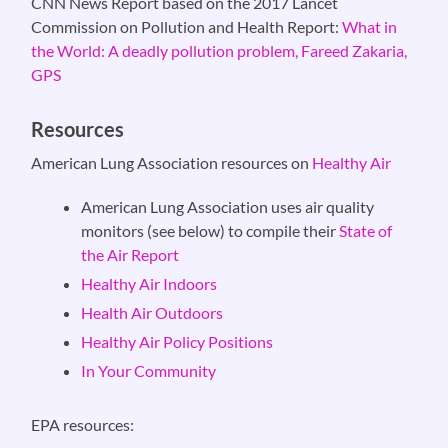
CNN News Report based on the 2017 Lancet
Commission on Pollution and Health Report:
What in
the World: A deadly pollution problem, Fareed Zakaria,
GPS
Resources
American Lung Association resources on
Healthy Air
American Lung Association uses air quality
monitors (see below) to compile their
State of
the Air Report
Healthy Air Indoors
Health Air Outdoors
Healthy Air Policy Positions
In Your Community
EPA resources: