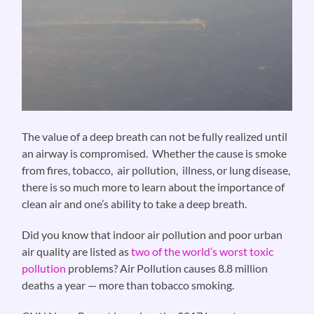
The value of a deep breath can not be fully realized until
an airway is compromised. Whether the cause is smoke
from fires, tobacco, air pollution, illness, or lung disease,
there is so much more to learn about the importance of
clean air and one’s ability to take a deep breath.
Did you know that indoor air pollution and poor urban
air quality are listed as
two of the world’s worst toxic
pollution
problems? Air Pollution causes 8.8 million
deaths a year — more than tobacco smoking.