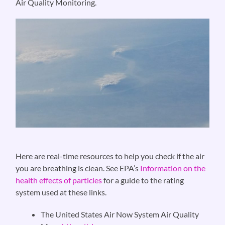
Air Quality Monitoring.
Here are real-time resources to help you check if the air
you are breathing is clean. See EPA’s
Information on the
health effects of particles
for a guide to the rating
system used at these links.
The United States Air Now System Air Quality