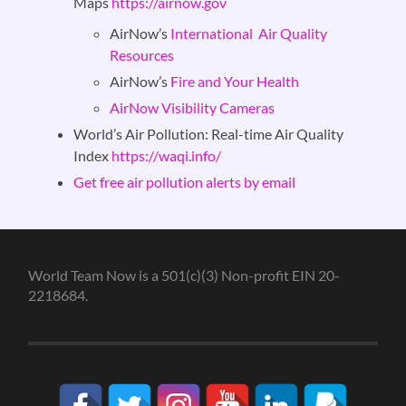
Maps
https://airnow.gov
AirNow’s
International Air Quality
Resources
AirNow’s
Fire and Your Health
AirNow Visibility Cameras
World’s Air Pollution:
Real-time Air Quality
Index
https://waqi.info/
Get free air pollution alerts by email
World Team Now is a 501(c)(3) Non-profit EIN 20-
2218684.