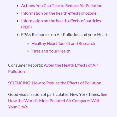
Actions You Can Take to Reduce Air Pollution
Information on the health effects of ozone
Information on the health effects of particles
(PDF)
EPA’s Resources on Air Pollution and your Heart:
Healthy Heart Toolkit and Research
Fires and Your Health
Consumer Reports:
Avoid the Health Effects of Air
Pollution
SCIENCING: How to Reduce the Effects of Pollution
Good visualization of particulates. New York Times:
See
How the World’s Most Polluted Air Compares With
Your City’s