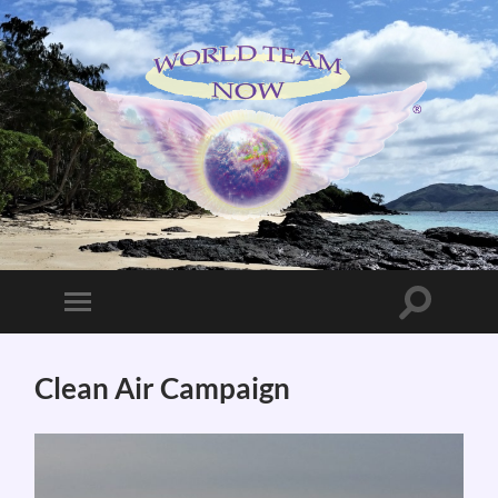
World
Team
Now!
Toggle
Toggle
search
mobile
field
menu
Clean Air Campaign