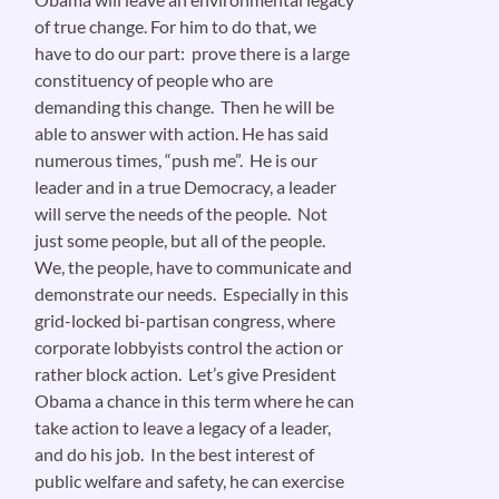
of true change. For him to do that, we
have to do our part: prove there is a large
constituency of people who are
demanding this change. Then he will be
able to answer with action. He has said
numerous times, “push me”. He is our
leader and in a true Democracy, a leader
will serve the needs of the people. Not
just some people, but all of the people.
We, the people, have to communicate and
demonstrate our needs. Especially in this
grid-locked bi-partisan congress, where
corporate lobbyists control the action or
rather block action. Let’s give President
Obama a chance in this term where he can
take action to leave a legacy of a leader,
and do his job. In the best interest of
public welfare and safety, he can exercise