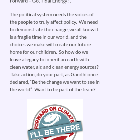
Forward
–
Go, Tidal Energy!”.
The political system needs the voices of
the people to truly affect policy. We need
to demonstrate the change, we all know it
is a fragile time in our world, and the
choices we make will create our future
home for our children. So how do we
leave a legacy to inherit an earth with
clean water, air, and clean energy sources?
Take action, do your part, as Gandhi once
declared, “Be the change we want to see in
the world”. Want to be part of the team?