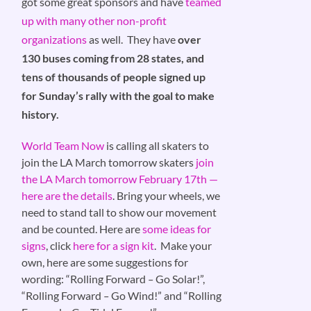
got some great sponsors and have
teamed
up with many other non-profit
organizations
as well. They have
over
130 buses coming from 28 states, and
tens of thousands of people signed up
for Sunday’s rally with the goal to make
history.
World Team Now
is calling all skaters to
join the LA March tomorrow skaters
join
the LA March tomorrow February 17th —
here are the details
. Bring your wheels, we
need to stand tall to show our movement
and be counted. Here are
some ideas for
signs
, click
here for a sign kit
. Make your
own, here are some suggestions for
wording: “Rolling Forward
–
Go Solar!”,
“Rolling Forward
–
Go Wind!” and “Rolling