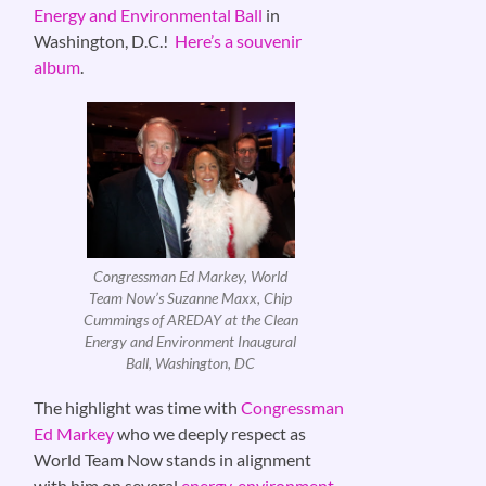
Energy and Environmental Ball
in
Washington, D.C.!
Here’s a souvenir
album
.
Congressman Ed Markey, World
Team Now’s Suzanne Maxx, Chip
Cummings of AREDAY at the Clean
Energy and Environment Inaugural
Ball, Washington, DC
The highlight was time with
Congressman
Ed Markey
who we deeply respect as
World Team Now stands in alignment
with him on several
energy, environment
,