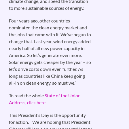
climate change, and speed the transition
to more sustainable sources of energy.
Four years ago, other countries
dominated the clean energy market and
the jobs that came with it. We’ve begun to
change that. Last year, wind energy added
nearly half of all new power capacity in
America. So let’s generate even more.
Solar energy gets cheaper by the year – so
let’s drive costs down even further. As
long as countries like China keep going
all-in on clean energy, so must we.”
To read the whole
State of the Union
Address, click here.
This President’s Day is the opportunity
for action. We are hoping that President
Obama will leave an environmental legacy