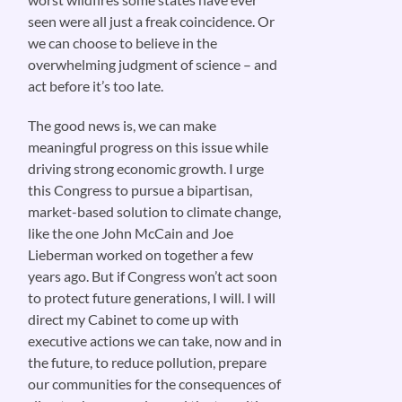
seen were all just a freak coincidence. Or
we can choose to believe in the
overwhelming judgment of science – and
act before it’s too late.
The good news is, we can make
meaningful progress on this issue while
driving strong economic growth. I urge
this Congress to pursue a bipartisan,
market-based solution to climate change,
like the one John McCain and Joe
Lieberman worked on together a few
years ago. But if Congress won’t act soon
to protect future generations, I will. I will
direct my Cabinet to come up with
executive actions we can take, now and in
the future, to reduce pollution, prepare
our communities for the consequences of