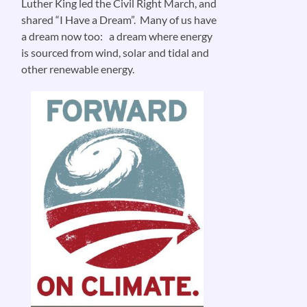
Luther King led the Civil Right March, and
shared “I Have a Dream”. Many of us have
a dream now too: a dream where energy
is sourced from wind, solar and tidal and
other renewable energy.