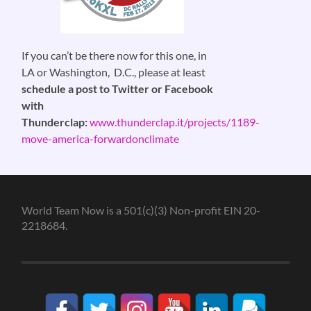
If you can’t be there now for this one, in
LA or Washington, D.C., please at least
schedule a post to Twitter or Facebook
with
Thunderclap:
www.thunderclap.it/projects/1189-
move-america-forwardonclimate
World Team Now is a 501(c)(3) Non-profit EIN 20-
2218684.