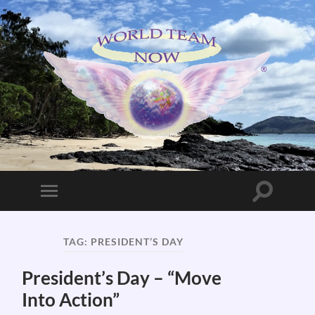
World
Team
Now!
Toggle
Toggle
search
mobile
field
menu
TAG:
PRESIDENT’S DAY
President’s Day – “Move
Into Action”