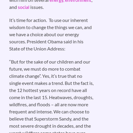
and
social
issues.
It’s time for action. To use our inherent
wisdom to change the things we can, and
we have a choice about our energy
sources. President Obama said in his
State of the Union Address:
“But for the sake of our children and our
future, we must do more to combat
climate change”. Yes, it’s true that no
single event makes a trend. But the fact is,
the 12 hottest years on record have all
come in the last 15. Heatwaves, droughts,
wildfires, and floods – all are now more
frequent and intense. We can choose to
believe that Superstorm Sandy, and the
most severe drought in decades, and the
worst wildfires some states have ever