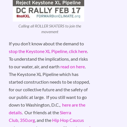
Calling all ROLLER SKATERS to join the
movement
If you don’t know about the demand to
stop the Keystone XL Pipeline, click here
.
To understand the implications, and risks
to our water, air, and earth
read on here
.
The Keystone XL Pipeline which has
started construction needs to be stopped,
for our collective future and the safety of
our public at large. If you still want to go
down to Washington, D.C.,
here are the
details
. Our friends at the
Sierra
Club,
350.org
, and the
Hip Hop Caucus