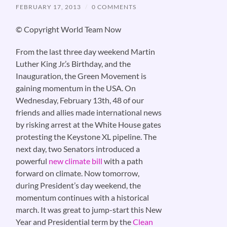
FEBRUARY 17, 2013
/
0 COMMENTS
© Copyright World Team Now
From the last three day weekend Martin
Luther King Jr.’s Birthday, and the
Inauguration, the Green Movement is
gaining momentum in the USA. On
Wednesday, February 13th, 48 of our
friends and allies made international news
by risking arrest at the White House gates
protesting the Keystone XL pipeline. The
next day, two Senators introduced a
powerful
new climate bill
with a path
forward on climate. Now tomorrow,
during President’s day weekend, the
momentum continues with a historical
march. It was great to jump-start this New
Year and Presidential term by the
Clean