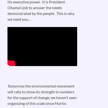
his executive power. It is President
Obama’s job to answer the needs
demonstrated by the people. This is why
we need you…
Tomorrow the environmental movement
will rally to show its strength in numbers
for the support of change, we haven’t seen
organizing of this scale since Martin