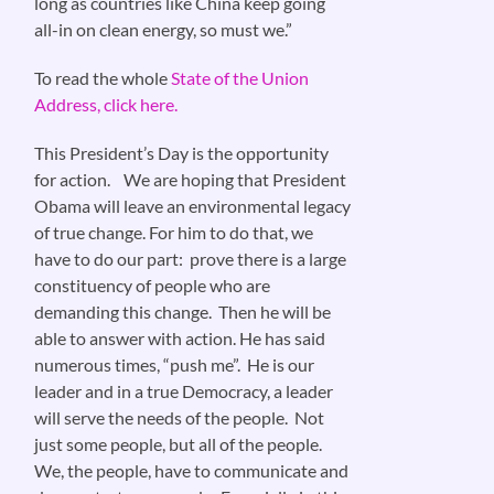
long as countries like China keep going
all-in on clean energy, so must we.”
To read the whole
State of the Union
Address, click here.
This President’s Day is the opportunity
for action. We are hoping that President
Obama will leave an environmental legacy
of true change. For him to do that, we
have to do our part: prove there is a large
constituency of people who are
demanding this change. Then he will be
able to answer with action. He has said
numerous times, “push me”. He is our
leader and in a true Democracy, a leader
will serve the needs of the people. Not
just some people, but all of the people.
We, the people, have to communicate and