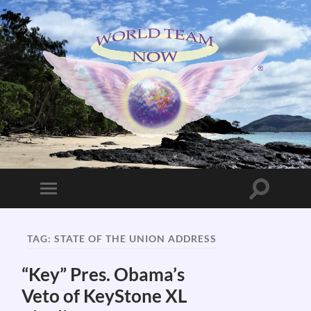
World
Team
Now!
Toggle
Toggle
search
mobile
field
menu
TAG:
STATE OF THE UNION ADDRESS
“Key” Pres. Obama’s
Veto of KeyStone XL