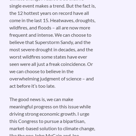
single event makes a trend. But the fact is,
the 12 hottest years on record have all
come in the last 15. Heatwaves, droughts,
wildfires, and floods – all are now more
frequent and intense. We can choose to
believe that Superstorm Sandy, and the
most severe drought in decades, and the
worst wildfires some states have ever
seen were all just a freak coincidence. Or
we can choose to believe in the
overwhelming judgment of science – and
act before it’s too late.
The good news is, we can make
meaningful progress on this issue while
driving strong economic growth. I urge
this Congress to pursue a bipartisan,
market-based solution to climate change,
like the one John McCain and Joe