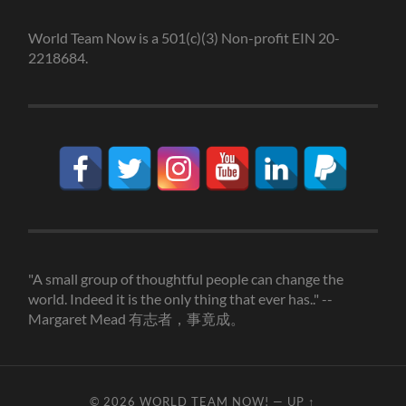
World Team Now is a 501(c)(3) Non-profit EIN 20-
2218684.
"A small group of thoughtful people can change the
world. Indeed it is the only thing that ever has.." --
Margaret Mead 有志者，事竟成。
© 2026
WORLD TEAM NOW!
—
UP ↑