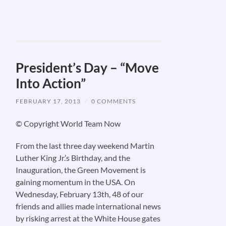
President’s Day – “Move
Into Action”
FEBRUARY 17, 2013
/
0 COMMENTS
© Copyright World Team Now
From the last three day weekend Martin
Luther King Jr.’s Birthday, and the
Inauguration, the Green Movement is
gaining momentum in the USA. On
Wednesday, February 13th, 48 of our
friends and allies made international news
by risking arrest at the White House gates