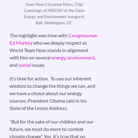
Team Now’s Suzanne Maxx, Chip
Cummings of AREDAY at the Clean
Energy and Environment Inaugural
Ball, Washington, DC
The highlight was time with
Congressman
Ed Markey
who we deeply respect as
World Team Now stands in alignment
with him on several
energy, environment
,
and
social
issues.
It’s time for action. To use our inherent
wisdom to change the things we can, and
we have a choice about our energy
sources. President Obama said in his
State of the Union Address:
“But for the sake of our children and our
future, we must do more to combat
climate change”. Yes, it’s true that no