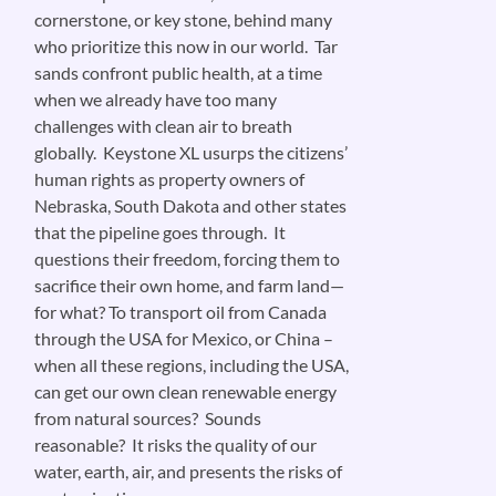
cornerstone, or key stone, behind many
who prioritize this now in our world. Tar
sands confront public health, at a time
when we already have too many
challenges with clean air to breath
globally. Keystone XL usurps the citizens’
human rights as property owners of
Nebraska, South Dakota and other states
that the pipeline goes through. It
questions their freedom, forcing them to
sacrifice their own home, and farm land—
for what? To transport oil from Canada
through the USA for Mexico, or China –
when all these regions, including the USA,
can get our own clean renewable energy
from natural sources? Sounds
reasonable? It risks the quality of our
water, earth, air, and presents the risks of