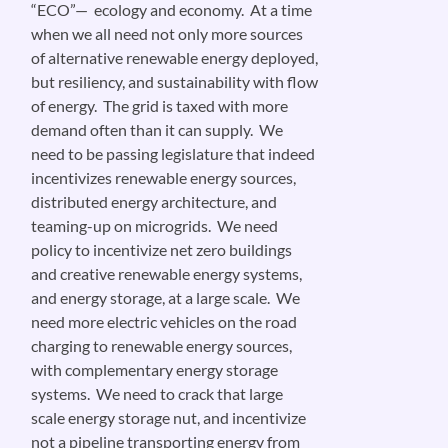
“ECO”— ecology and economy. At a time
when we all need not only more sources
of alternative renewable energy deployed,
but resiliency, and sustainability with flow
of energy. The grid is taxed with more
demand often than it can supply. We
need to be passing legislature that indeed
incentivizes renewable energy sources,
distributed energy architecture, and
teaming-up on microgrids. We need
policy to incentivize net zero buildings
and creative renewable energy systems,
and energy storage, at a large scale. We
need more electric vehicles on the road
charging to renewable energy sources,
with complementary energy storage
systems. We need to crack that large
scale energy storage nut, and incentivize
not a pipeline transporting energy from