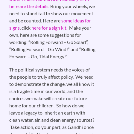
here are the details
. Bring your wheels, we
need to stand tall to show our movement
and be counted. Here are
some ideas for
signs
, click
here for a sign kit
. Make your
own, here are some suggestions for
wording: “Rolling Forward
–
Go Solar!”,
“Rolling Forward
–
Go Wind!” and “Rolling
Forward
–
Go, Tidal Energy!”.
The political system needs the voices of
the people to truly affect policy. We need
to demonstrate the change, we all know it
is a fragile time in our world, and the
choices we make will create our future
home for our children. So how do we
leave a legacy to inherit an earth with
clean water, air, and clean energy sources?
Take action, do your part, as Gandhi once