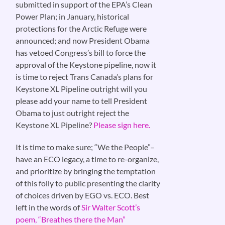
submitted in support of the EPA’s Clean
Power Plan; in January, historical
protections for the Arctic Refuge were
announced; and now President Obama
has vetoed Congress’s bill to force the
approval of the Keystone pipeline, now it
is time to reject Trans Canada’s plans for
Keystone XL Pipeline outright will you
please add your name to tell President
Obama to just outright reject the
Keystone XL Pipeline?
Please sign here.
It is time to make sure; “We the People”–
have an ECO legacy, a time to re-organize,
and prioritize by bringing the temptation
of this folly to public presenting the clarity
of choices driven by EGO vs. ECO. Best
left in the words of
Sir Walter Scott’s
poem, “Breathes there the Man”