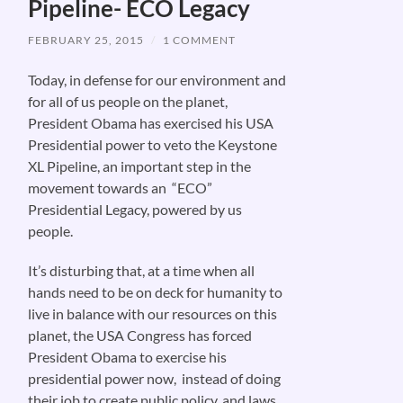
Pipeline- ECO Legacy
FEBRUARY 25, 2015
/
1 COMMENT
Today, in defense for our environment and
for all of us people on the planet,
President Obama has exercised his USA
Presidential power to veto the Keystone
XL Pipeline, an important step in the
movement towards an “ECO”
Presidential Legacy, powered by us
people.
It’s disturbing that, at a time when all
hands need to be on deck for humanity to
live in balance with our resources on this
planet, the USA Congress has forced
President Obama to exercise his
presidential power now, instead of doing
their job to create public policy, and laws