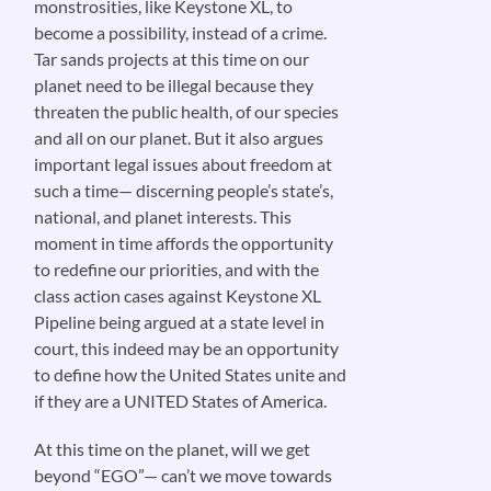
monstrosities, like Keystone XL, to
become a possibility, instead of a crime.
Tar sands projects at this time on our
planet need to be illegal because they
threaten the public health, of our species
and all on our planet. But it also argues
important legal issues about freedom at
such a time— discerning people’s state’s,
national, and planet interests. This
moment in time affords the opportunity
to redefine our priorities, and with the
class action cases against Keystone XL
Pipeline being argued at a state level in
court, this indeed may be an opportunity
to define how the United States unite and
if they are a UNITED States of America.
At this time on the planet, will we get
beyond “EGO”— can’t we move towards