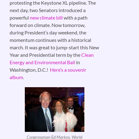
protesting the Keystone XL pipeline. The
next day, two Senators introduced a
powerful
new climate bill
with a path
forward on climate. Now tomorrow,
during President’s day weekend, the
momentum continues with a historical
march. It was great to jump-start this New
Year and Presidential term by the
Clean
Energy and Environmental Ball
in
Washington, D.C.!
Here’s a souvenir
album
.
Congressman Ed Markey, World