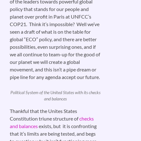
of the leaders towards powerful global
policy that stands for our people and
planet over profit in Paris at UNFCC’s
COP21. Think it’s impossible? Well we’ve
seen a draft of what is on the table for
global “ECO” policy, and there are better
possibilities, even surprising ones, and if
we all continue to team-up for the good of
our planet we will create a global
movement, and this isn’t a pipe dream or
pipe line for any agenda accept our future.
Political System of the United States with its checks
and balances
Thankful that the Unites States
Constitution triune structure of
checks
and balances
exists, but it is confronting
that it’s limits are being tested, and begs