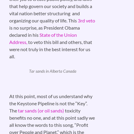
that help govern our society and builds a
vital nation better structuring and
organizing our quality of life. This
3rd veto
is no surprise, as President Obama
declared in his
State of the Union
Address,
to veto this bill and others, that
were not truly in the best interest for us
all.
Tar sands in Alberta Canada
At this point, most of us understand why
the Keystone Pipeline is not the “Key”.
The
tar sands (or oil sands)
toxicity
benefits no one, and at this point sadly we
all know the words to this song, “Profit
over People and Planet,” which is the