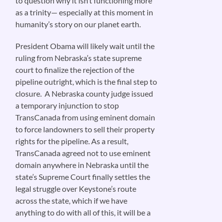
to question why it isn’t functioning more
as a trinity— especially at this moment in
humanity’s story on our planet earth.
President Obama will likely wait until the
ruling from Nebraska’s state supreme
court to finalize the rejection of the
pipeline outright, which is the final step to
closure. A Nebraska county judge issued
a temporary injunction to stop
TransCanada from using eminent domain
to force landowners to sell their property
rights for the pipeline. As a result,
TransCanada agreed not to use eminent
domain anywhere in Nebraska until the
state’s Supreme Court finally settles the
legal struggle over Keystone’s route
across the state, which if we have
anything to do with all of this, it will be a