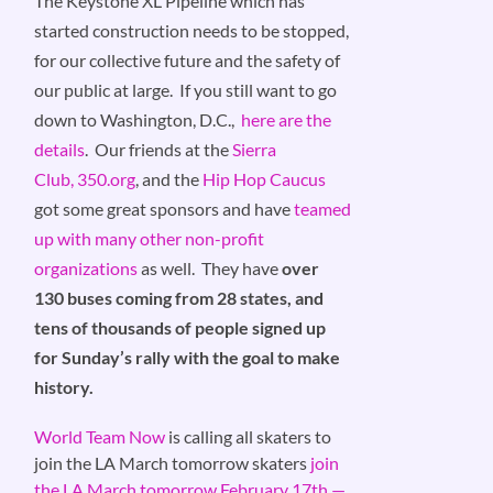
The Keystone XL Pipeline which has
started construction needs to be stopped,
for our collective future and the safety of
our public at large. If you still want to go
down to Washington, D.C.,
here are the
details
. Our friends at the
Sierra
Club,
350.org
, and the
Hip Hop Caucus
got some great sponsors and have
teamed
up with many other non-profit
organizations
as well. They have
over
130 buses coming from 28 states, and
tens of thousands of people signed up
for Sunday’s rally with the goal to make
history.
World Team Now
is calling all skaters to
join the LA March tomorrow skaters
join
the LA March tomorrow February 17th —