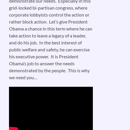
demonstrate our needs. Especially in this
grid-locked bi-partisan congress, where
corporate lobbyists control the action or
rather block action. Let’s give President
Obama a chance in this term where he can
take action to leave a legacy of a leader,
and do his job. In the best interest of
public welfare and safety, he can exercise
his executive power. It is President
Obama’s job to answer the needs
demonstrated by the people. This is why
we need you…