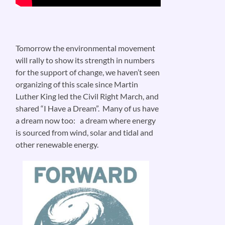
Tomorrow the environmental movement
will rally to show its strength in numbers
for the support of change, we haven’t seen
organizing of this scale since Martin
Luther King led the Civil Right March, and
shared “I Have a Dream”. Many of us have
a dream now too: a dream where energy
is sourced from wind, solar and tidal and
other renewable energy.