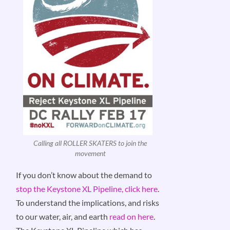
Calling all ROLLER SKATERS to join the
movement
If you don’t know about the demand to
stop the Keystone XL Pipeline, click here
.
To understand the implications, and risks
to our water, air, and earth
read on here
.