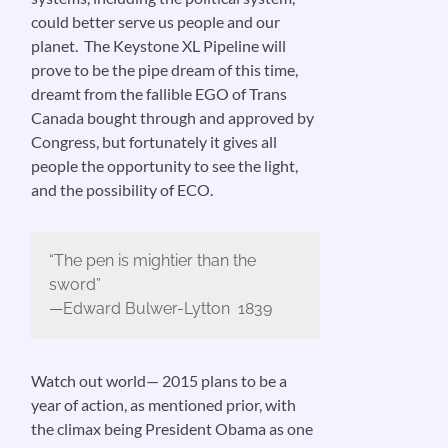
could better serve us people and our
planet. The Keystone XL Pipeline will
prove to be the pipe dream of this time,
dreamt from the fallible EGO of Trans
Canada bought through and approved by
Congress, but fortunately it gives all
people the opportunity to see the light,
and the possibility of ECO.
“The pen is mightier than the
sword”
—Edward Bulwer-Lytton 1839
Watch out world— 2015 plans to be a
year of action, as mentioned prior, with
the climax being President Obama as one