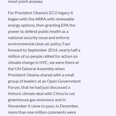
moot point anyway.
For President Obama’s ECO legacy it
began with the ARRA with renewable
energy options, then granting EPA the
power to defend public health as a
national security issue and enforce
environmental clean air policy. Fast
forward to September 2014, nearly half a
million of us people rallied for action on
climate change in NYC; we were there at
the UN General Assembly when
President Obama shared with a small
group of leaders at an Open Government
Forum, that he had just discussed a
historic climate deal with China to cut
greenhouse gas emissions and in
November it came to pass; in December,
more than one million comments were