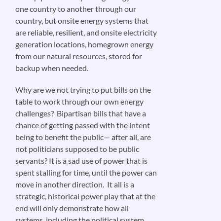
one country to another through our
country, but onsite energy systems that
are reliable, resilient, and onsite electricity
generation locations, homegrown energy
from our natural resources, stored for
backup when needed.
Why are we not trying to put bills on the
table to work through our own energy
challenges? Bipartisan bills that have a
chance of getting passed with the intent
being to benefit the public— after all, are
not politicians supposed to be public
servants? It is a sad use of power that is
spent stalling for time, until the power can
move in another direction. It all is a
strategic, historical power play that at the
end will only demonstrate how all
systems, including the political system,