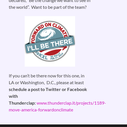
declared, “Be the change we want to see in
the world”. Want to be part of the team?
If you can’t be there now for this one, in
LA or Washington, D.C., please at least
schedule a post to Twitter or Facebook
with
Thunderclap:
www.thunderclap.it/projects/1189-
move-america-forwardonclimate