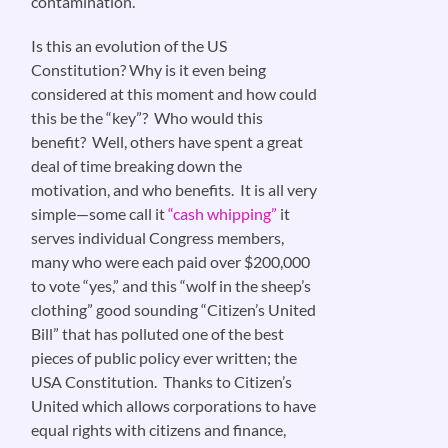
contamination.
Is this an evolution of the US
Constitution? Why is it even being
considered at this moment and how could
this be the “key”? Who would this
benefit? Well, others have spent a great
deal of time breaking down the
motivation, and who benefits. It is all very
simple—some call it
“cash whipping”
it
serves individual Congress members,
many who were each paid over $200,000
to vote “yes,” and this “wolf in the sheep’s
clothing” good sounding “Citizen’s United
Bill” that has polluted one of the best
pieces of public policy ever written; the
USA Constitution. Thanks to Citizen’s
United which allows corporations to have
equal rights with citizens and finance,