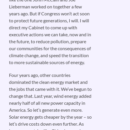
Lieberman worked on together a few
years ago. But if Congress won’t act soon
to protect future generations, I will. I will
direct my Cabinet to come up with
executive actions we can take, now and in
the future, to reduce pollution, prepare
our communities for the consequences of
climate change, and speed the transition
to more sustainable sources of energy.
Four years ago, other countries
dominated the clean energy market and
the jobs that came with it. We’ve begun to
change that. Last year, wind energy added
nearly half of all new power capacity in
America. So let’s generate even more.
Solar energy gets cheaper by the year – so
let’s drive costs down even further. As