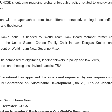
o UNCSD’s outcome regarding global enforceable policy related to energy an
ent.
on will be approached from four different perspectives: legal, scientific
 and theological.
 Now’s panel is headed by World Team Now Board Member former U
of the United States, Caruso Family Chair in Law, Douglas Kmiec, an
ident of World Team Now, Suzanne Maxx.
l be comprised of dignitaries, leading thinkers in policy and law, VIPs,
perts, and theologians. Invited panelist TBA.
ecretariat has approved the side event requested by our organizatio
UN Conference on Sustainable Development (Rio+20), Rio de Janeiro
er:
World Team Now
s:
Tcktcktck, GCCA
nel on Humanity & Environment = Our World’s Resources