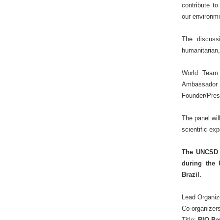
contribute t
our environm
The discussi
humanitarian,
World Team
Ambassador 
Founder/Pres
The panel wil
scientific ex
The UNCSD S
during the 
Brazil.
Lead Organiz
Co-organizer
Title:
RIO Pa