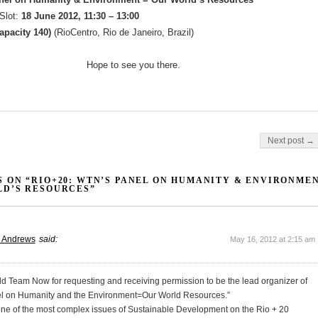
Slot:
18 June 2012, 11:30 – 13:00
capacity 140)
(RioCentro, Rio de Janeiro, Brazil)
Hope to see you there.
on
Next post →
 ON “RIO+20: WTN’S PANEL ON HUMANITY & ENVIRONMEN
D’S RESOURCES”
r Andrews
said:
May 16, 2012 at 2:15 am
ld Team Now for requesting and receiving permission to be the lead organizer of
l on Humanity and the Environment=Our World Resources.”
 one of the most complex issues of Sustainable Development on the Rio + 20