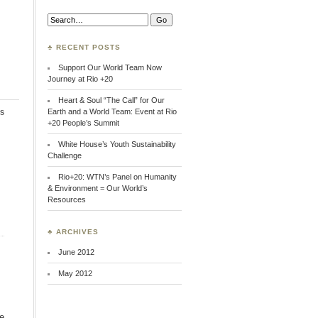
Search:
♣ RECENT POSTS
Support Our World Team Now
Journey at Rio +20
Heart & Soul “The Call” for Our
s
Earth and a World Team: Event at Rio
+20 People’s Summit
White House’s Youth Sustainability
Challenge
Rio+20: WTN’s Panel on Humanity
& Environment = Our World’s
Resources
♣ ARCHIVES
June 2012
May 2012
ce