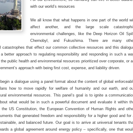
with our world’s resources
We all know that what happens in one part of the world wi
affect another, and the large scale catastrophi
environmental challenges, like the Deep Horizon Oil Spil
Chernobyl, and Fukushima. There are many othe
l catastrophes that effect our common collective resources and this dialog
 a better approach to regulating responsibility and responding in such a w
 the public health and environmental resources prioritized over corporate, or 
vernment’s approach with being first cost, expense, and liability driven.
begin a dialogue using a panel format about the content of global enforceab
plans how to move rapidly for welfare of humanity and our earth, and ou
tural environmental resources. This panel’s goal is to ignite a communicati
about what would be in such a powerful document and evaluate it within th
 the US Constitution, the European Convention of Human Rights and othe
cuments that generated freedom and responsibility for a higher good and for
stainable, and balanced future. Our goal is to arrive at universal tenants th
wards a global agreement around energy policy – specifically, one that wou