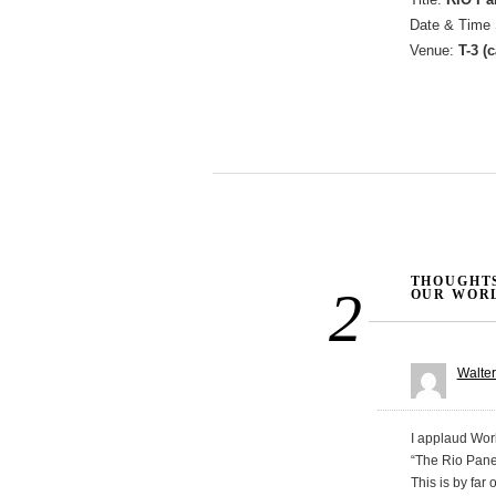
Date & Time 
Venue:
T-3 (
Post navigati
THOUGHTS
2
OUR WORL
Walte
I applaud Wor
“The Rio Pane
This is by far