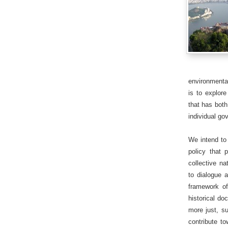
environmenta
is to explore
that has both
individual go
We intend to 
policy that 
collective na
to dialogue 
framework of
historical do
more just, su
contribute to