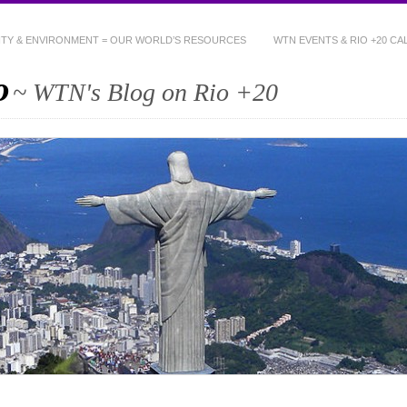
NITY & ENVIRONMENT = OUR WORLD’S RESOURCES
WTN EVENTS & RIO +20 C
o
~ WTN's Blog on Rio +20