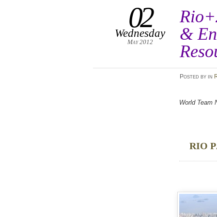
02
Rio+
& En
Wednesday
May 2012
Reso
Posted
by
in
World Team No
RIO P