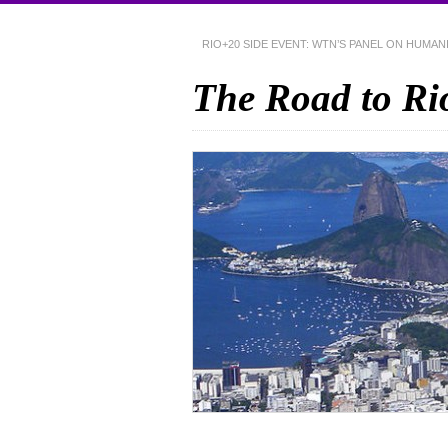
RIO+20 SIDE EVENT: WTN’S PANEL ON HUMA
The Road to Ri