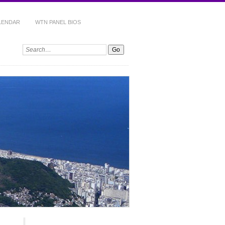
ALENDAR
WTN PANEL BIOS
Search: