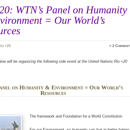
20: WTN’s Panel on Humanity
vironment = Our World’s
urces
Rio +20
≈
2 Comment
w will be organizing the following side event at the United Nations Rio +20
anel on Humanity & Environment = Our World’s
Resources
The framework and Foundation for a World Constitution
For our Environment, so humanity can live in better balan