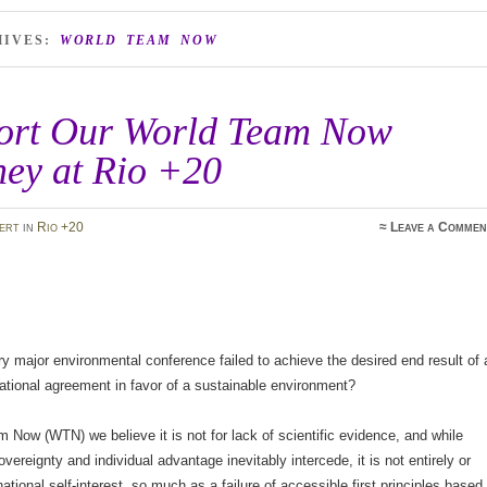
HIVES:
WORLD TEAM NOW
ort Our World Team Now
ney at Rio +20
ert
in
Rio +20
≈
Leave a Commen
 major environmental conference failed to achieve the desired end result of 
national agreement in favor of a sustainable environment?
 Now (WTN) we believe it is not for lack of scientific evidence, and while
overeignty and individual advantage inevitably intercede, it is not entirely or
national self-interest, so much as a failure of accessible first principles based