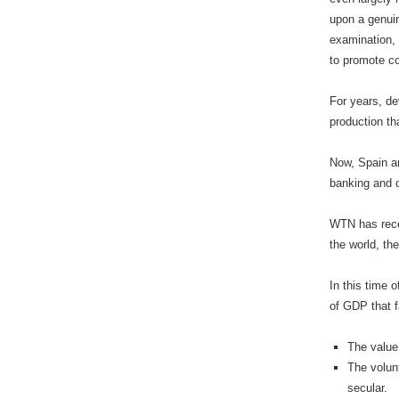
upon a genuin
examination, 
to promote cor
For years, de
production th
Now, Spain an
banking and c
WTN has recei
the world, th
In this time 
of GDP that f
The value 
The volunt
secular.