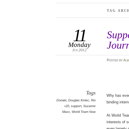
TAG ARC
11
Supp
Jour
Monday
Jun 2012
Posted
by
Alb
Tags
Why has every
Donate
,
Douglas Kmiec
,
Rio
binding inter
+20
,
support
,
Suzanne
Maxx
,
World Team Now
At World Team
interests of s
even largely 