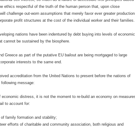
e ethics respectful of the truth of the human person that, upon close
will challenge out-worn assumptions that merely favor ever greater production
porate profit structures at the cost of the individual worker and their families.
veloping nations have been indentured by debt buying into levels of economi
at cannot be sustained by the biosphere.
d Greece as part of the putative EU bailout are being mortgaged to large
orporate interests to the same end.
ved accreditation from the United Nations to present before the nations of
e following message:
of economic distress, it is not the moment to re-build an economy on measure
ail to account for:
of family formation and stability;
eer efforts of charitable and community association, both religious and