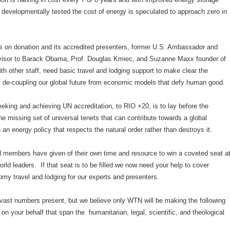
 developmentally tested the cost of energy is speculated to approach zero in
 on donation and its accredited presenters, former U.S. Ambassador and
isor to Barack Obama, Prof. Douglas Kmiec, and Suzanne Maxx founder of
h other staff, need basic travel and lodging support to make clear the
f de-coupling our global future from economic models that defy human good.
eeking and achieving UN accreditation, to RIO +20, is to lay before the
the missing set of universal tenets that can contribute towards a global
an energy policy that respects the natural order rather than destroys it.
 members have given of their own time and resource to win a coveted seat a
world leaders. If that seat is to be filled we now need your help to cover
y travel and lodging for our experts and presenters.
 vast numbers present, but we believe only WTN will be making the following
y on your behalf that span the humanitarian, legal, scientific, and theological
.