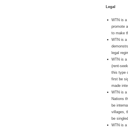
Legal
WTN is a l
promote a
to make th
WTN is a l
demonstrat
legal reg
WTN is a 
(rent-see
this type 
first be s
made inter
WTN is a 
Nations th
be interna
villages, 
be singled
WTN is a l