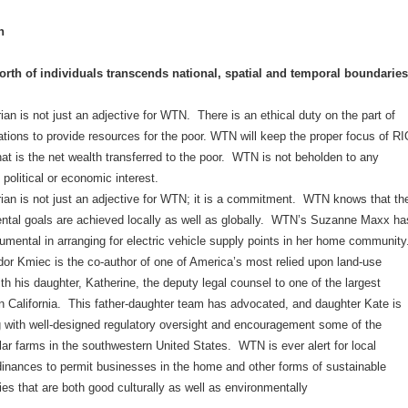
n
rth of individuals transcends national, spatial and temporal boundaries
an is not just an adjective for WTN. There is an ethical duty on the part of
tions to provide resources for the poor. WTN will keep the proper focus of RI
at is the net wealth transferred to the poor. WTN is not beholden to any
 political or economic interest.
ian is not just an adjective for WTN; it is a commitment. WTN knows that th
ntal goals are achieved locally as well as globally. WTN’s Suzanne Maxx ha
umental in arranging for electric vehicle supply points in her home community
r Kmiec is the co-author of one of America’s most relied upon land-use
ith his daughter, Katherine, the deputy legal counsel to one of the largest
in California. This father-daughter team has advocated, and daughter Kate is
ng with well-designed regulatory oversight and encouragement some of the
lar farms in the southwestern United States. WTN is ever alert for local
dinances to permit businesses in the home and other forms of sustainable
es that are both good culturally as well as environmentally