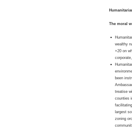
Humanitaria
The moral wo
Humanitari
wealthy na
+20 on wh
corporate,
Humanitar
environme
been instr
Ambassado
treatise w
counties 
facilitati
largest so
zoning or
communiti