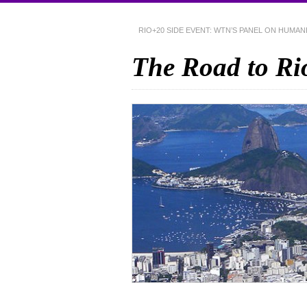
RIO+20 SIDE EVENT: WTN’S PANEL ON HUMA
The Road to Ri