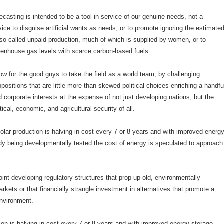
casting is intended to be a tool in service of our genuine needs, not a
ice to disguise artificial wants as needs, or to promote ignoring the estimate
in so-called unpaid production, much of which is supplied by women, or to
eenhouse gas levels with scarce carbon-based fuels.
ow for the good guys to take the field as a world team; by challenging
ositions that are little more than skewed political choices enriching a handfu
d corporate interests at the expense of not just developing nations, but the
tical, economic, and agricultural security of all.
olar production is halving in cost every 7 or 8 years and with improved energ
dy being developmentally tested the cost of energy is speculated to approach
oint developing regulatory structures that prop-up old, environmentally-
arkets or that financially strangle investment in alternatives that promote a
environment.
ion is halving in cost every 7 or 8 years and with improved energy storage