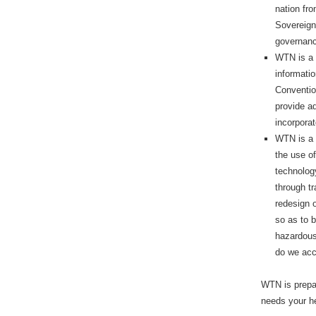
nation fro
Sovereign
governance
WTN is a 
informati
Conventio
provide a
incorporat
WTN is a 
the use o
technology
through tr
redesign o
so as to b
hazardous
do we acc
WTN is prepar
needs your h