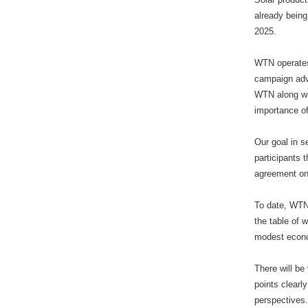
already being
2025.
WTN operates
campaign adv
WTN along wit
importance o
Our goal in s
participants 
agreement on 
To date, WTN
the table of 
modest econom
There will be
points clearl
perspectives