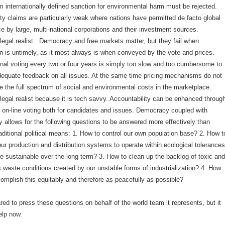
m internationally defined sanction for environmental harm must be rejected.
ty claims are particularly weak where nations have permitted de facto global
 by large, multi-national corporations and their investment sources.
legal realist. Democracy and free markets matter, but they fail when
on is untimely, as it most always is when conveyed by the vote and prices.
nal voting every two or four years is simply too slow and too cumbersome to
dequate feedback on all issues. At the same time pricing mechanisms do not
e the full spectrum of social and environmental costs in the marketplace.
legal realist because it is tech savvy. Accountability can be enhanced throug
f on-line voting both for candidates and issues. Democracy coupled with
 allows for the following questions to be answered more effectively than
aditional political means: 1. How to control our own population base? 2. How t
ur production and distribution systems to operate within ecological tolerances
e sustainable over the long term? 3. How to clean up the backlog of toxic and
 waste conditions created by our unstable forms of industrialization? 4. How
omplish this equitably and therefore as peacefully as possible?
ed to press these questions on behalf of the world team it represents, but it
elp now.