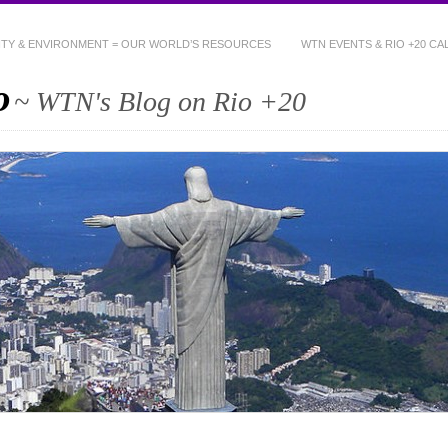
NITY & ENVIRONMENT = OUR WORLD’S RESOURCES
WTN EVENTS & RIO +20 C
o
~ WTN's Blog on Rio +20