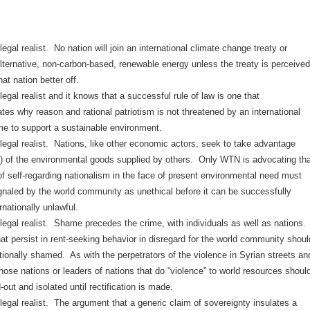
egal realist. No nation will join an international climate change treaty or
lternative, non-carbon-based, renewable energy unless the treaty is perceived
at nation better off.
egal realist and it knows that a successful rule of law is one that
es why reason and rational patriotism is not threatened by an international
ime to support a sustainable environment.
legal realist. Nations, like other economic actors, seek to take advantage
k) of the environmental goods supplied by others. Only WTN is advocating tha
of self-regarding nationalism in the face of present environmental need must
ignaled by the world community as unethical before it can be successfully
nationally unlawful.
legal realist. Shame precedes the crime, with individuals as well as nations.
at persist in rent-seeking behavior in disregard for the world community shoul
tionally shamed. As with the perpetrators of the violence in Syrian streets an
those nations or leaders of nations that do “violence” to world resources shoul
-out and isolated until rectification is made.
egal realist. The argument that a generic claim of sovereignty insulates a