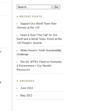
Search:
♣ RECENT POSTS
Support Our World Team Now
Journey at Rio +20
Heart & Soul “The Call” for Our
Earth and a World Team: Event at Rio
+20 People’s Summit
White House’s Youth Sustainability
t
Challenge
Rio+20: WTN’s Panel on Humanity
& Environment = Our World’s
Resources
♣ ARCHIVES
a
June 2012
May 2012