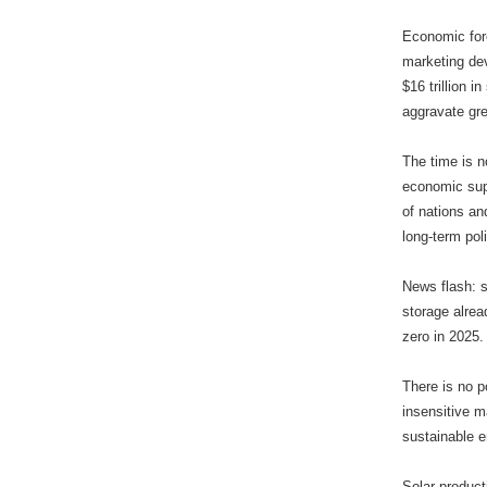
Economic fore
marketing dev
$16 trillion 
aggravate gr
The time is n
economic supp
of nations an
long-term poli
News flash: s
storage alrea
zero in 2025.
There is no p
insensitive m
sustainable 
Solar product