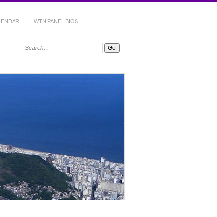
ALENDAR
WTN PANEL BIOS
Search: