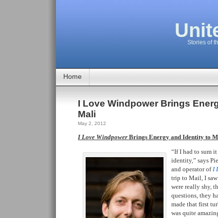
Unit
Stories of t
Home
I Love Windpower Brings Energy
Mali
May 2, 2012
I Love Windpower
Brings Energy and Identity to M
“If I had to sum i
identity,” says P
and operator of
I
trip to Mail, I sa
were really shy, t
questions, they h
made that first tu
was quite amazing