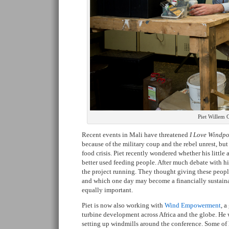
Piet Willem C
Recent events in Mali have threatened
I Love Windpo
because of the military coup and the rebel unrest, bu
food crisis. Piet recently wondered whether his litt
better used feeding people. After much debate with h
the project running. They thought giving these peopl
and which one day may become a financially sustain
equally important.
Piet is now also working with
Wind Empowerment
, a
turbine development across Africa and the globe. He
setting up windmills around the conference. Some of 