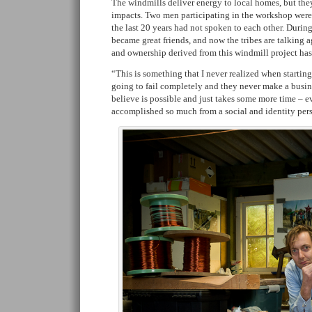
The windmills deliver energy to local homes, but th
impacts. Two men participating in the workshop were f
the last 20 years had not spoken to each other. Duri
became great friends, and now the tribes are talking a
and ownership derived from this windmill project ha
“This is something that I never realized when starting t
going to fail completely and they never make a busines
believe is possible and just takes some more time – 
accomplished so much from a social and identity per