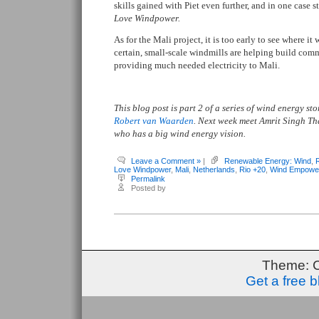
skills gained with Piet even further, and in one case 
Love Windpower.
As for the Mali project, it is too early to see where it
certain, small-scale windmills are helping build com
providing much needed electricity to Mali.
This blog post is part 2 of a series of wind energy s
Robert van Waarden
. Next week meet Amrit Singh T
who has a big wind energy vision.
Leave a Comment »
|
Renewable Energy: Wind
,
Love Windpower
,
Mali
,
Netherlands
,
Rio +20
,
Wind Empowe
Permalink
Posted by
Theme: 
Get a free 