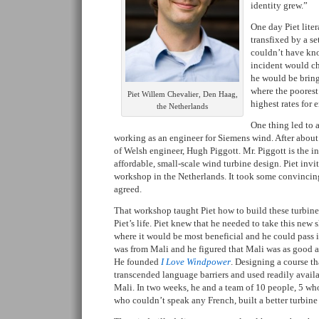
identity grew.”
One day Piet liter
transfixed by a se
couldn’t have kno
incident would cha
he would be brin
where the poorest
Piet Willem Chevalier, Den Haag,
highest rates for 
the Netherlands
One thing led to a
working as an engineer for Siemens wind. After about
of Welsh engineer, Hugh Piggott. Mr. Piggott is the i
affordable, small-scale wind turbine design. Piet inv
workshop in the Netherlands. It took some convincing
agreed.
That workshop taught Piet how to build these turbine
Piet’s life. Piet knew that he needed to take this new 
where it would be most beneficial and he could pass it
was from Mali and he figured that Mali was as good as
He founded
I Love Windpower
. Designing a course th
transcended language barriers and used readily availab
Mali. In two weeks, he and a team of 10 people, 5 who
who couldn’t speak any French, built a better turbine