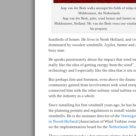
Jaap van der Beek walks amongst his fields of tulips i
Middenmeer, the Netherlands
Jaap van der Beek, pilot, wind farmer and farmer in
Middenmeer, Holland. Mr. van der Beek owns one windmi
his property.
hundreds of homes. He lives in North Holland, and ce
dominated by wooden windmills. A pilot, farmer and a
busy man.
He speaks passionately about the impact that wind ene
really like the idea of getting energy from the wind”, s
technology and I especially like the idea that it sits
But perhaps first and foremost, even above the financi
community gained from involvement with wind energ
connected him with the other solitary wind turbine o
with the industry as a whole.
Since installing his first windmill years ago, he has
the planning permits and regulations to install windm
windmills. He is the assistant director of the
Verenigi
in Noord-Holland
(Association of Wind Turbine owner
on the implementation board for the
Netherlands Win
These committees take a fair amount of time, but he 