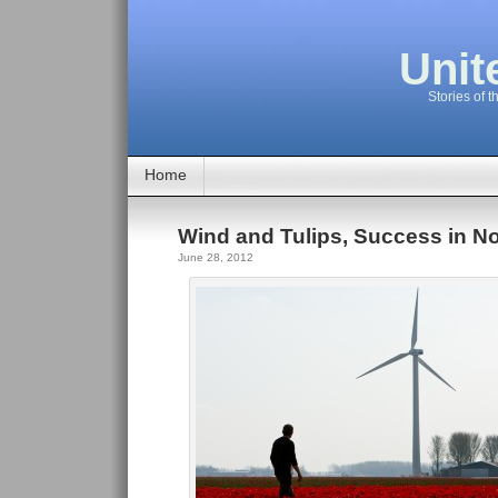
Unit
Stories of t
Home
Wind and Tulips, Success in No
June 28, 2012