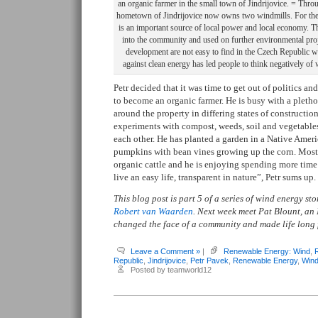
an organic farmer in the small town of Jindrijovice. = Throug
hometown of Jindrijovice now owns two windmills. For the 
is an important source of local power and local economy. T
into the community and used on further environmental proj
development are not easy to find in the Czech Republic w
against clean energy has led people to think negatively of
Petr decided that it was time to get out of politics a
to become an organic farmer. He is busy with a plethor
around the property in differing states of construction
experiments with compost, weeds, soil and vegetables
each other. He has planted a garden in a Native Ameri
pumpkins with bean vines growing up the corn. Most 
organic cattle and he is enjoying spending more time 
live an easy life, transparent in nature”, Petr sums up.
This blog post is part 5 of a series of wind energy s
Robert van Waarden
. Next week meet Pat Blount, an
changed the face of a community and made life long 
Leave a Comment »
|
Renewable Energy: Wind
,
Republic
,
Jindrijovice
,
Petr Pavek
,
Renewable Energy
,
Wind
Posted by teamworld12