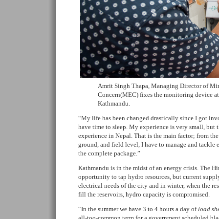
Amrit Singh Thapa, Managing Director of Mi
Concern(MEC) fixes the monitoring device at
Kathmandu.
“My life has been changed drastically since I got inv
have time to sleep. My experience is very small, but 
experience in Nepal. That is the main factor; from th
ground, and field level, I have to manage and tackle 
the complete package.”
Kathmandu is in the midst of an energy crisis. The 
opportunity to tap hydro resources, but current supply 
electrical needs of the city and in winter, when the re
fill the reservoirs, hydro capacity is compromised.
“In the summer we have 3 to 4 hours a day of
load sh
all-too-common term for a government scheduled black