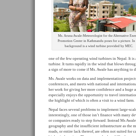
Ms. Aruna Awale-Meteorologist for the Alternative Ene
Promotion Center in Kathmandu poses for a picture. In 
background is a wind turbine provided by MEC.
one of the few operating wind turbines in Nepal. It is
turbine. It turns rapidly in the wind that blows throu
a sign of more to come if Ms. Awale has anything to do
Ms. Awale works on data and implementation projects
conferences, and meets with national and internationa
her work for giving her more confidence and a huge 
especially enjoys the opportunity to travel internation
the highlight of which is often a visit to a wind farm.
Nepal faces several problems to implement large-scal
interestingly, one of those isn’t finance with many d
or companies ready to step forward. Instead Ms Awal
geography and the insufficient infrastructure as the 
roads, or entire lack thereof, are often not suited for