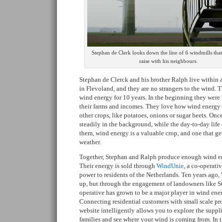
Stephan de Clerk looks down the line of 6 windmills tha
raise with his neighbours.
Stephan de Clerck and his brother Ralph live within a
in Flevoland, and they are no strangers to the wind.
wind energy for 10 years. In the beginning they were 
their farms and incomes. They love how wind energy 
other crops, like potatoes, onions or sugar beets. Once
steadily in the background, while the day-to-day life 
them, wind energy is a valuable crop, and one that get
weather.
Together, Stephan and Ralph produce enough wind e
Their energy is sold through
WindUnie
, a co-operati
power to residents of the Netherlands. Ten years ago,
up, but through the engagement of landowners like S
operative has grown to be a major player in wind ene
Connecting residential customers with small scale p
website intelligently allows you to explore the suppli
families and see where your wind is coming from. In 