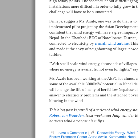
high windy points. The spectacular but difficult geo
installations more difficult. In order to fully grow in t
challenge will have to be surmounted.
Perhaps, suggests Ms. Awale, one way to do that is to s
implemented pilot project by the Asian Development
confident that wind energy will have a great impact 
Nepal. In the Dhaubadi BDC of Nawalparasi District,
connected to electricity by
a small wind turbine
. Thi
and made it the envy of neighbouring villages: now 
turbine.
“With small scale wind energy, thousands of villages
where no energy is available, not even for lights.” sa
Ms. Awale has been working at the AEPC for almost a
some of the available 3000MW potential in Nepal dev
will change the life of many of her fellow Nepalese ci
answer to electricity problems and the attached pove
blowing in the wind.
This blog post is part 8 of a series of wind energy s
Robert van Waarden
. Next week meet Jaap van der 
harvests wind amongst his tulips.
Leave a Comment »
|
Renewable Energy: Wind
,
Energy Promotion Center
,
Aruna Awale
,
Kathmandu
,
Nepal
,