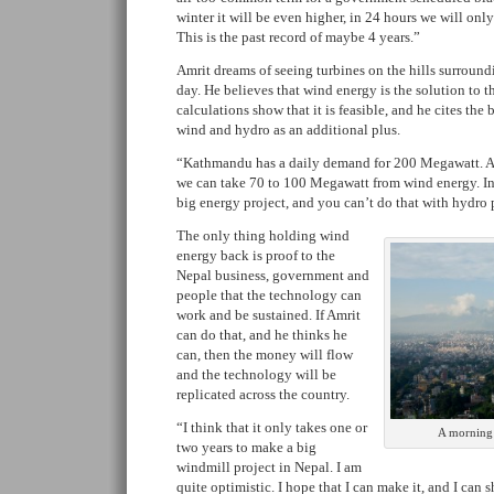
winter it will be even higher, in 24 hours we will only 
This is the past record of maybe 4 years.”
Amrit dreams of seeing turbines on the hills surrou
day. He believes that wind energy is the solution to t
calculations show that it is feasible, and he cites the
wind and hydro as an additional plus.
“Kathmandu has a daily demand for 200 Megawatt. 
we can take 70 to 100 Megawatt from wind energy. I
big energy project, and you can’t do that with hydro 
The only thing holding wind
energy back is proof to the
Nepal business, government and
people that the technology can
work and be sustained. If Amrit
can do that, and he thinks he
can, then the money will flow
and the technology will be
replicated across the country.
“I think that it only takes one or
A morning
two years to make a big
windmill project in Nepal. I am
quite optimistic. I hope that I can make it, and I can