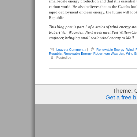
small-scale energy production and that it is essential
carbon world. He also believes that as the Czechs lo
rapid deployment of clean energy, the future will loo
Republic.
This blog post is part 1 of a series of wind energy s
Robert Van Waarden. Next week meet Piet Willem Ch
engineer, bringing small-scale wind energy to Mali.
Leave a Comment »
|
Renewable Energy: Wind
,
Republic
,
Renewable Energy
,
Robert van Waarden
,
Wind E
Posted by
Theme: 
Get a free 