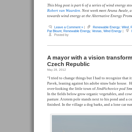
This blog post is part 6 of a series of wind energy s
Robert van Waarden
. Next week meet Aruna Awale, 
towards wind energy at the Alternative Energy Pro
Leave a Comment »
|
Renewable Energy: Wind
,
Pat Blount
,
Renewable Energy
,
Vestas
,
Wind Energy
|
Posted by
A mayor with a vision transforms 
Czech Republic
May 28, 2012
“I tried to change things but I had to recognize that it
Pavek, leaning against his adobe straw bale house. H
over-looking the little town of
Jind
ř
ichovice pod Sm
In the fields below grow organic vegetables, and cows
pasture. A totem pole stands next to his pond and a co
finished. In the village a dog barks, and a lone car r