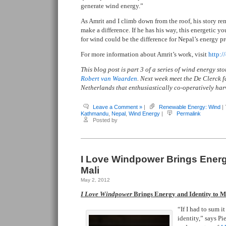
generate wind energy.”
As Amrit and I climb down from the roof, his story r
make a difference. If he has his way, this energetic 
for wind could be the difference for Nepal’s energy p
For more information about Amrit’s work, visit
http:/
This blog post is part 3 of a series of wind energy s
Robert van Waarden
. Next week meet the De Clerck f
Netherlands that enthusiastically co-operatively har
Leave a Comment »
|
Renewable Energy: Wind
|
Kathmandu
,
Nepal
,
Wind Energy
|
Permalink
Posted by
I Love Windpower Brings Energy
Mali
May 2, 2012
I Love Windpower
Brings Energy and Identity to M
“If I had to sum i
identity,” says P