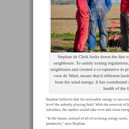
Stephan de Clerk looks down the line of
neighbours. To satisfy zoning regulations
neighbours and created a co-operative to 
voor de Wind, means that 6 different land
from the wind energy. It has contributed s
health of the 
Stephan believes that for renewable energy to succee
level the subsidy playing field. With the removal of f
subsidies, the market would take over and clean energ
“In the future, instead of all of us being energy users
producers,” says Stephan.