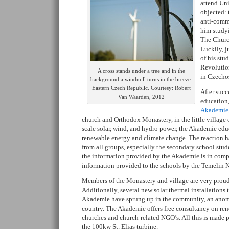
attend Uni
objected:
anti-comm
him study
The Church
Luckily, j
of his stu
Revoluti
A cross stands under a tree and in the
in Czechos
background a windmill turns in the breeze.
Eastern Czech Republic. Courtesy: Robert
After succ
Van Waarden, 2012
education,
Akademie
church and Orthodox Monastery, in the little village
scale solar, wind, and hydro power, the Akademie edu
renewable energy and climate change. The reaction h
from all groups, especially the secondary school stu
the information provided by the Akademie is in comp
information provided to the schools by the Temelin N
Members of the Monastery and village are very proud 
Additionally, several new solar thermal installations 
Akademie have sprung up in the community, an anomal
country. The Akademie offers free consultancy on ren
churches and church-related NGO’s. All this is made 
the 100kw St. Elias turbine.