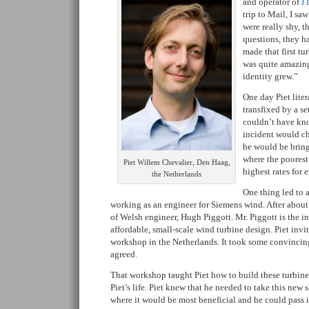
and operator of
I
trip to Mail, I sa
were really shy, t
questions, they h
made that first tu
was quite amazing
identity grew.”
One day Piet liter
transfixed by a se
couldn’t have kno
incident would cha
he would be brin
where the poorest
Piet Willem Chevalier, Den Haag,
highest rates for 
the Netherlands
One thing led to a
working as an engineer for Siemens wind. After about
of Welsh engineer, Hugh Piggott. Mr. Piggott is the i
affordable, small-scale wind turbine design. Piet inv
workshop in the Netherlands. It took some convincing
agreed.
That workshop taught Piet how to build these turbine
Piet’s life. Piet knew that he needed to take this new 
where it would be most beneficial and he could pass it