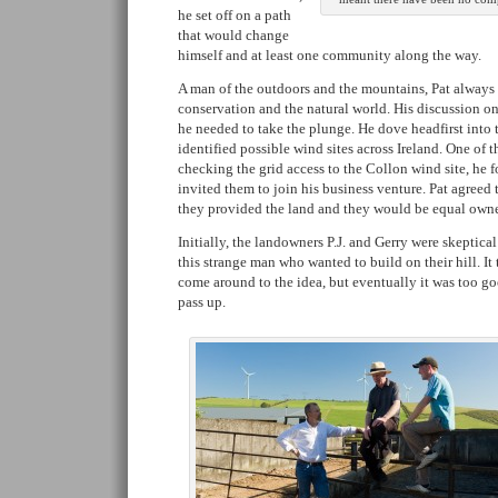
he set off on a path
that would change
himself and at least one community along the way.
A man of the outdoors and the mountains, Pat always
conservation and the natural world. His discussion on
he needed to take the plunge. He dove headfirst into
identified possible wind sites across Ireland. One of t
checking the grid access to the Collon wind site, he
invited them to join his business venture. Pat agreed to
they provided the land and they would be equal owner
Initially, the landowners P.J. and Gerry were skeptica
this strange man who wanted to build on their hill. It
come around to the idea, but eventually it was too g
pass up.