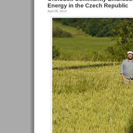
Energy in the Czech Republic
April 28, 2012