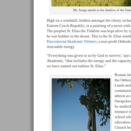
Mr. Juriga stands in the shadow of the Sai
High on a windmill, hidden amongst the cherry orchar
Eastern Czech Republic, is a painting of a raven with 
The prophet St. Elias the Tishbite was kept alive by
he was hidden in the desert. This is the St. Elias wind
Pravoslavná Akademie Vilémov
, a non-profit Orthod
renewable energy.
“Everything was given to us by God to survive,’ says 
Akademie, “that includes the energy and the capacity 
we have named our turbine St. Elias.”
Roman Jur
the Ortho
Lands and
communist
atheist as
Outspoken
he studied
entrance t
school whe
education
Church he