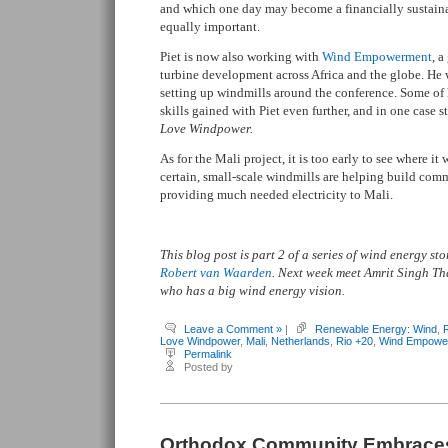
and which one day may become a financially sustain
equally important.
Piet is now also working with
Wind Empowerment
, a
turbine development across Africa and the globe. He
setting up windmills around the conference. Some of 
skills gained with Piet even further, and in one case 
Love Windpower.
As for the Mali project, it is too early to see where it
certain, small-scale windmills are helping build com
providing much needed electricity to Mali.
This blog post is part 2 of a series of wind energy s
Robert van Waarden
. Next week meet Amrit Singh T
who has a big wind energy vision.
Leave a Comment »
|
Renewable Energy: Wind
,
Love Windpower
,
Mali
,
Netherlands
,
Rio +20
,
Wind Empowe
Permalink
Posted by
Orthodox Community Embrace