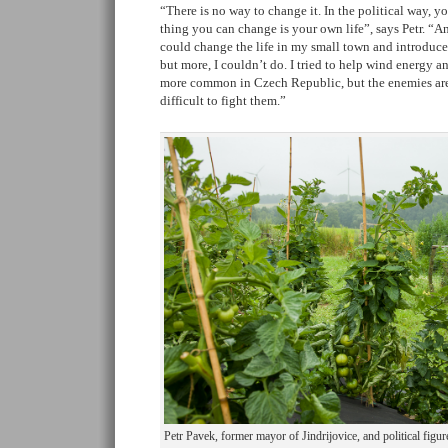
“There is no way to change it. In the political way, yo
thing you can change is your own life”, says Petr. “And
could change the life in my small town and introduc
but more, I couldn’t do. I tried to help wind energy
more common in Czech Republic, but the enemies are 
difficult to fight them.”
Petr Pavek, former mayor of Jindrijovice, and political figu