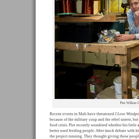
Piet Willem C
Recent events in Mali have threatened
I Love Windpo
because of the military coup and the rebel unrest, bu
food crisis. Piet recently wondered whether his litt
better used feeding people. After much debate with h
the project running. They thought giving these peopl