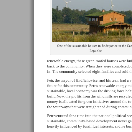
One of the sustainable houses in Jindrijovice in the Cz
Republic.
renewable energy, these green-roofed houses were bui
back to the community. When they were completed, o
in. The community selected eight families and sold th
Petr, the mayor of Jindřichovice, and his team had a v
future for this community. Petr’s renewable energy mi
sustainable, local economy was the driving force beh
built. Now, the profits from the windmills are recycl
money is allocated for green initiatives around the to
the waterways that were straightened during communi
Petr ventured for a time into the national political sc
sustainable, community-based development never gai
heavily influenced by fossil fuel interests, and he bu