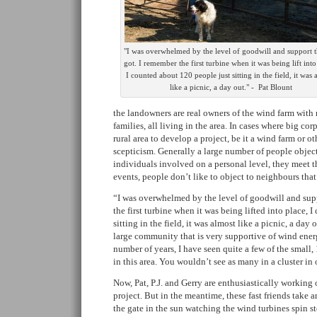
"I was overwhelmed by the level of goodwill and support 
got. I remember the first turbine when it was being lift into
I counted about 120 people just sitting in the field, it was 
like a picnic, a day out." -  Pat Blount
the landowners are real owners of the wind farm wit
families, all living in the area. In cases where big cor
rural area to develop a project, be it a wind farm or ot
scepticism. Generally a large number of people objec
individuals involved on a personal level, they meet th
events, people don’t like to object to neighbours tha
“I was overwhelmed by the level of goodwill and sup
the first turbine when it was being lifted into place, 
sitting in the field, it was almost like a picnic, a da
large community that is very supportive of wind energy
number of years, I have seen quite a few of the small
in this area. You wouldn’t see as many in a cluster in 
Now, Pat, P.J. and Gerry are enthusiastically working 
project. But in the meantime, these fast friends take a
the gate in the sun watching the wind turbines spin ste