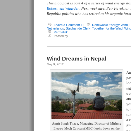
This blog post is part 4 of a series of wind energy s
Robert van Waarden
. Next week meet Petr Pavek, an 
Republic politics who has retired to his organic farm 
Leave a Comment »
|
Renewable Energy: Wind
,
Netherlands
,
Stephan de Clerk
,
Together for the Wind
,
Wind
Permalink
Posted by
Wind Dreams in Nepal
May 9, 2012
Am
pa
lo
sig
ove
and
you
to
tur
a c
Amrit Singh Thapa, Managing Director of Mirlung
gu
Electro-Mech Concern(MEC) looks down on the
gr