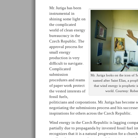
Mr. Juriga has been
instrumental in
shining some light on
the complicated
world of clean energy
bureaucracy in the
Czech Republic. The
approval process for
small energy
production is very
difficult to navigate.
Complicated
submission
Mr. Juriga looks on the icon of S
procedures and reams
named after Saint Elias, a prop
of paper work protect
that wind energy is prophetic 
the vested interests of
world. Courtesy: Robe
fossil fuels,
politicians and corporations. Mr. Juriga has become 
negotiating the submissions process and his succes
inspirations for others across the Czech Republic.
Wind energy in the Czech Republic is lagging compar
partially due to propaganda by invested fossil fuel in
recognizes that it is a natural progression for a churc