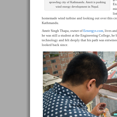
sprawling city of Kathmandu. Amrit is pushing
En
wind energy development in Nepal.
min
lis
homemade wind turbine and looking out over this cr
Kathmandu.
Amrit Singh Thapa, owner of
Eenergys.com
, lives a
he was still a student at the Engineering College, he
technology and felt deeply that his path was entwine
looked back since.