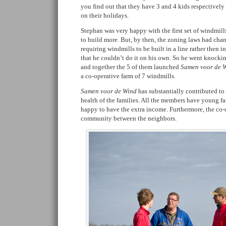
you find out that they have 3 and 4 kids respectivel
on their holidays.
Stephan was very happy with the first set of windmill
to build more. But, by then, the zoning laws had ch
requiring windmills to be built in a line rather then 
that he couldn’t do it on his own. So he went knocki
and together the 5 of them launched
Samen voor de Wi
a co-operative farm of 7 windmills.
Samen voor de Wind
has substantially contributed to
health of the families. All the members have young fa
happy to have the extra income. Furthermore, the co-o
community between the neighbors.