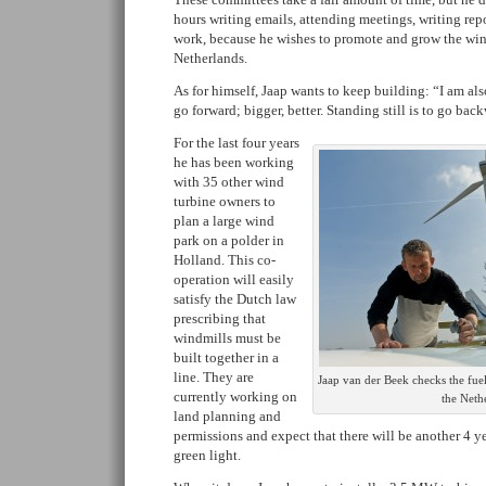
hours writing emails, attending meetings, writing re
work, because he wishes to promote and grow the win
Netherlands.
As for himself, Jaap wants to keep building: “I am als
go forward; bigger, better. Standing still is to go bac
For the last four years
he has been working
with 35 other wind
turbine owners to
plan a large wind
park on a polder in
Holland. This co-
operation will easily
satisfy the Dutch law
prescribing that
windmills must be
built together in a
line. They are
Jaap van der Beek checks the fue
currently working on
the Neth
land planning and
permissions and expect that there will be another 4 ye
green light.