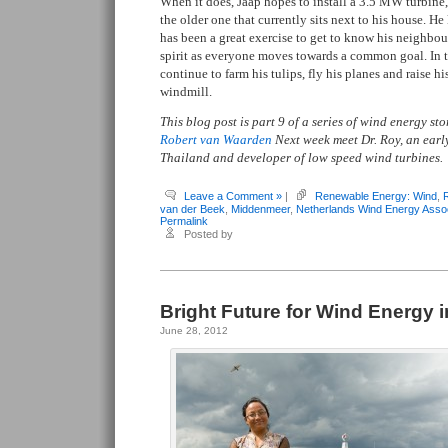
When it does, Jaap hopes to install a 3.5 MW turbine
the older one that currently sits next to his house. H
has been a great exercise to get to know his neighbo
spirit as everyone moves towards a common goal. In 
continue to farm his tulips, fly his planes and raise h
windmill.
This blog post is part 9 of a series of wind energy s
Robert van Waarden
Next week meet Dr. Roy, an earl
Thailand and developer of low speed wind turbines.
Leave a Comment »
|
Renewable Energy: Wind
,
van der Beek
,
Middenmeer
,
Netherlands Wind Energy Assoc
Permalink
Posted by
Bright Future for Wind Energy 
June 28, 2012