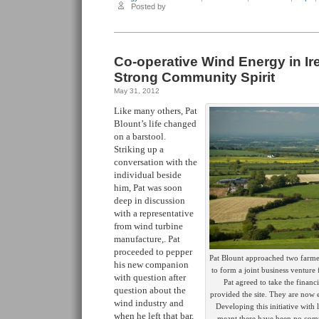
Posted by
Co-operative Wind Energy in Ir
Strong Community Spirit
May 31, 2012
Like many others, Pat
Blount’s life changed
on a barstool.
Striking up a
conversation with the
individual beside
him, Pat was soon
deep in discussion
with a representative
from wind turbine
manufacture,. Pat
proceeded to pepper
Pat Blount approached two farmer
his new companion
to form a joint business ventur
with question after
Pat agreed to take the financi
question about the
provided the site. They are now 
wind industry and
Developing this initiative with
when he left that bar,
meant there have been no com