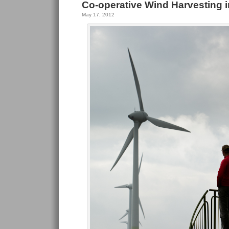
Co-operative Wind Harvesting i
May 17, 2012