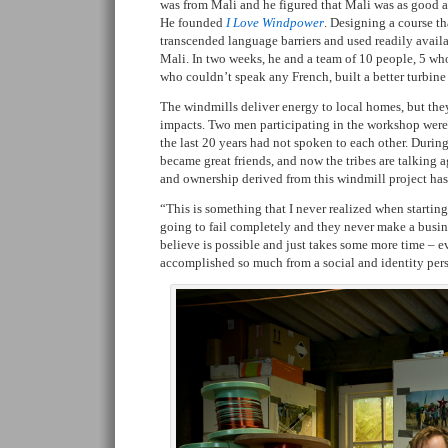
was from Mali and he figured that Mali was as good as
He founded
I Love Windpower
. Designing a course th
transcended language barriers and used readily availab
Mali. In two weeks, he and a team of 10 people, 5 who
who couldn’t speak any French, built a better turbine
The windmills deliver energy to local homes, but th
impacts. Two men participating in the workshop were f
the last 20 years had not spoken to each other. Duri
became great friends, and now the tribes are talking a
and ownership derived from this windmill project ha
“This is something that I never realized when starting t
going to fail completely and they never make a busines
believe is possible and just takes some more time – 
accomplished so much from a social and identity per